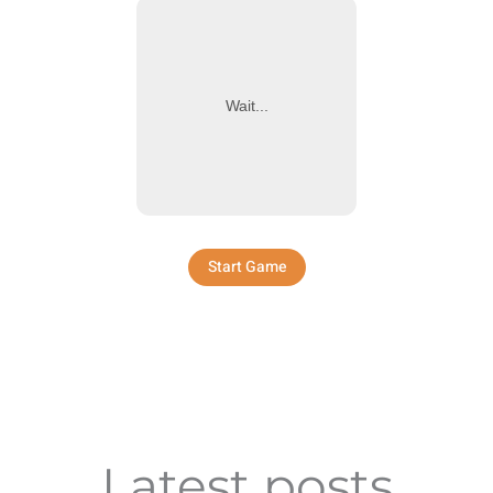
Wait...
Start Game
Latest posts