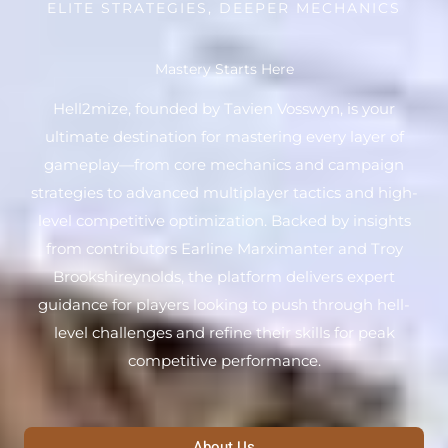
ELITE STRATEGIES, DEEPER MECHANICS
Mastery Starts Here
Hell2mize, founded by Tavien Vosswyn, is your
ultimate destination for mastering every layer of
gameplay—from core mechanics and campaign
strategies to advanced multiplayer tactics and high-
level competitive optimization. Backed by insights
from contributors Earline Marximanter and Troy
Brookshireynolds, the platform delivers expert
guidance for players looking to push through hell-
level challenges and refine their skills for peak
competitive performance.
About Us