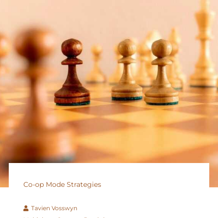
Co-op Mode Strategies
Tavien Vosswyn