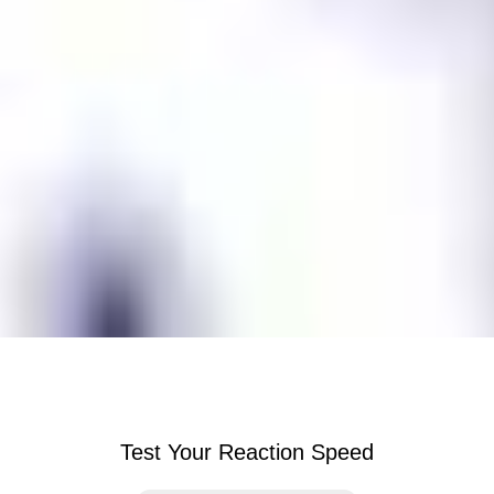
Test Your Reaction Speed