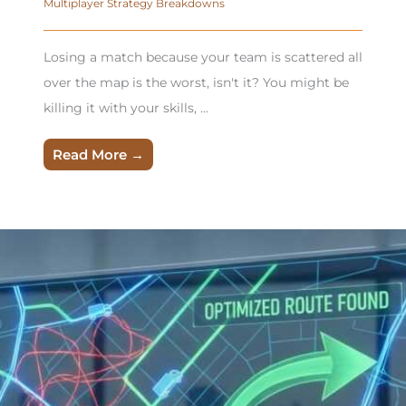
Multiplayer Strategy Breakdowns
Losing a match because your team is scattered all
over the map is the worst, isn't it? You might be
killing it with your skills, ...
Read More →