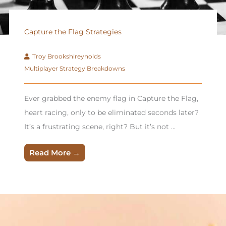
Capture the Flag Strategies
Troy Brookshireynolds
Multiplayer Strategy Breakdowns
Ever grabbed the enemy flag in Capture the Flag,
heart racing, only to be eliminated seconds later?
It’s a frustrating scene, right? But it’s not ...
Read More →