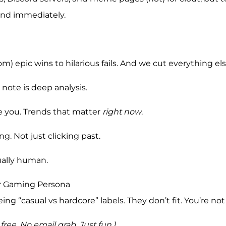
iend immediately.
) epic wins to hilarious fails. And we cut everything els
 note is deep analysis.
ise you. Trends that matter
right now
.
g. Not just clicking past.
tually human.
ur Gaming Persona
ing “casual vs hardcore” labels. They don’t fit. You’re not
s free. No email grab. Just fun.)