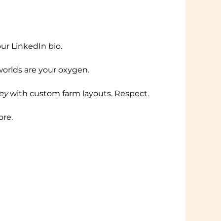
our LinkedIn bio.
orlds are your oxygen.
ey
with custom farm layouts. Respect.
ore.