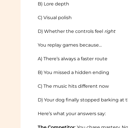
B) Lore depth
C) Visual polish
D) Whether the controls feel
right
You replay games because…
A) There’s always a faster route
B) You missed a hidden ending
C) The music hits different now
D) Your dog finally stopped barking at 
Here’s what your answers say:
The Competitor
: You chase mastery. Not