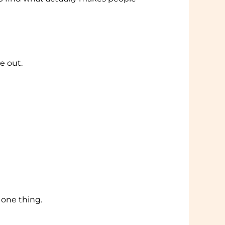
e out.
 one thing.