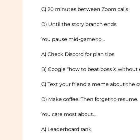
C) 20 minutes between Zoom calls
D) Until the story branch ends
You pause mid-game to…
A) Check Discord for plan tips
B) Google “how to beat boss X without 
C) Text your friend a meme about the 
D) Make coffee. Then forget to resume.
You care most about…
A) Leaderboard rank