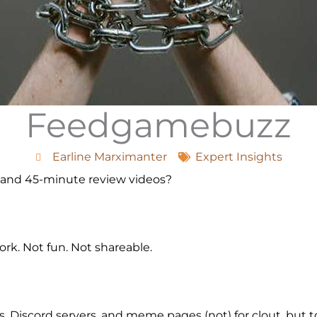
Feedgamebuzz
Earline Marximanter
Expert Insights
 and 45-minute review videos?
k. Not fun. Not shareable.
, Discord servers, and meme pages (not) for clout, but 