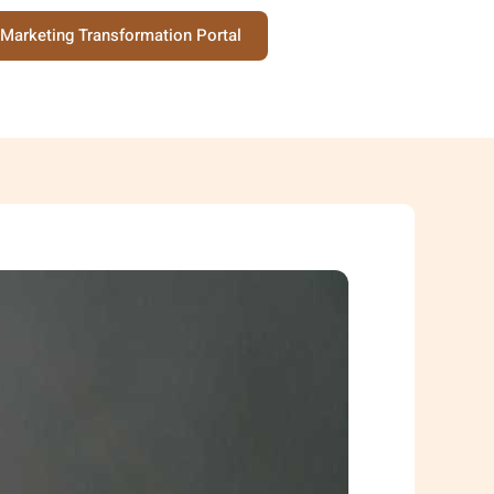
Marketing Transformation Portal