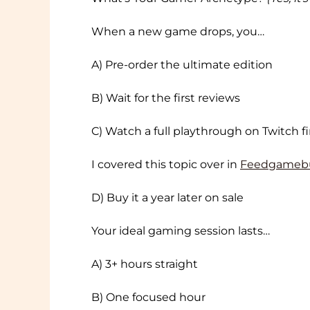
When a new game drops, you…
A) Pre-order the ultimate edition
B) Wait for the first reviews
C) Watch a full playthrough on Twitch fi
I covered this topic over in
Feedgameb
D) Buy it a year later on sale
Your ideal gaming session lasts…
A) 3+ hours straight
B) One focused hour