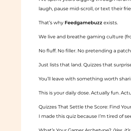
laugh, pause mid-scroll, or text their fr
That’s why
Feedgamebuzz
exists.
We live and breathe gaming culture (from
No fluff. No filler. No pretending a patch
Just lists that land. Quizzes that surpr
You’ll leave with something worth sharin
This is your daily dose. Actually fun. Ac
Quizzes That Settle the Score: Find Yo
I made this quiz because I’m tired of see
What’s Your Gamer Archetype?
(Yes, it’