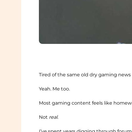
Tired of the same old dry gaming news
Yeah. Me too.
Most gaming content feels like homewor
Not
real
.
I’ve spent years digging through forums