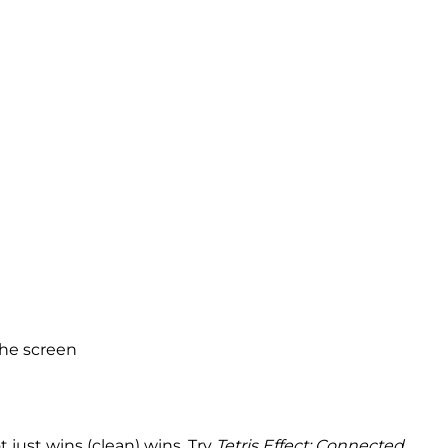
the screen
 just wins (clean) wins. Try
Tetris Effect: Connected
.