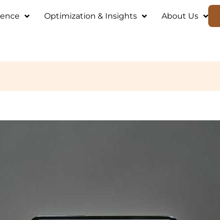
ience
Optimization & Insights
About Us