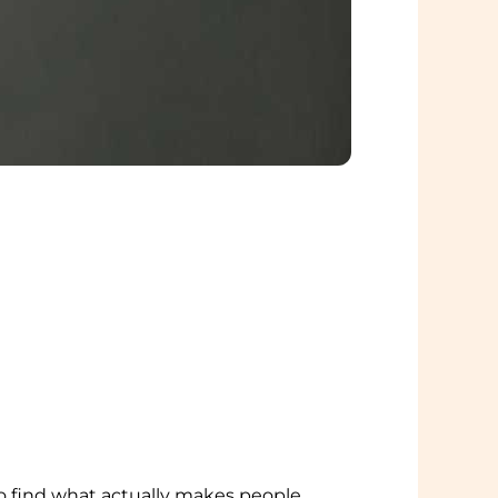
to find what actually makes people