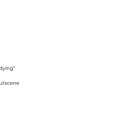
dying”
cutscene