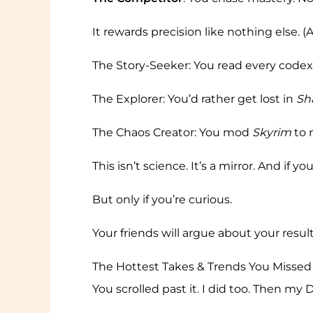
It rewards precision like nothing else. (A
The Story-Seeker: You read every code
The Explorer: You’d rather get lost in
Sh
The Chaos Creator: You mod
Skyrim
to 
This isn’t science. It’s a mirror. And if
But only if you’re curious.
Your friends will argue about your result
The Hottest Takes & Trends You Missed
You scrolled past it. I did too. Then my 