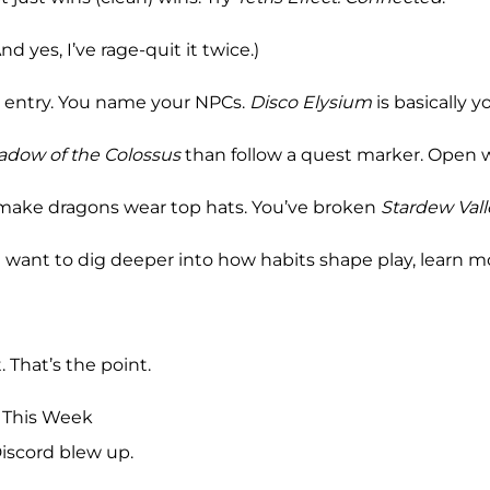
nd yes, I’ve rage-quit it twice.)
x entry. You name your NPCs.
Disco Elysium
is basically y
adow of the Colossus
than follow a quest marker. Open w
make dragons wear top hats. You’ve broken
Stardew Vall
 you want to dig deeper into how habits shape play, learn m
. That’s the point.
 This Week
Discord blew up.