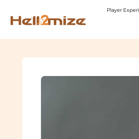
Skip
Player Exper
to
content