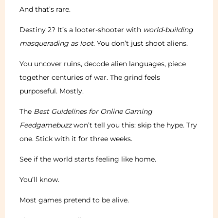
And that’s rare.
Destiny 2? It’s a looter-shooter with
world-building
masquerading as loot
. You don’t just shoot aliens.
You uncover ruins, decode alien languages, piece
together centuries of war. The grind feels
purposeful. Mostly.
The
Best Guidelines for Online Gaming
Feedgamebuzz
won’t tell you this: skip the hype. Try
one. Stick with it for three weeks.
See if the world starts feeling like home.
You’ll know.
Most games pretend to be alive.