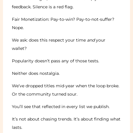
feedback. Silence is a red flag.
Fair Monetization: Pay-to-win? Pay-to-not-suffer?
Nope.
We ask: does this respect your time
and
your
wallet?
Popularity doesn’t pass any of those tests.
Neither does nostalgia.
We’ve dropped titles mid-year when the loop broke.
Or the community turned sour.
You’ll see that reflected in every list we publish.
It’s not about chasing trends. It’s about finding what
lasts.