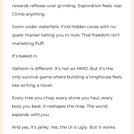
rewards reflexes over grinding. Exploration feels
real
.
Climb anything.
Swim under waterfalls. Find hidden caves with no
quest marker telling you to look. That freedom isn’t
marketing fluff.
It’s baked in.
Valheim is different. It’s not an MMO. But it’s the
only survival game where building a longhouse feels
like writing a novel.
Every tree you chop, every stone you haul, every
boss you beat. It reshapes the map. The world
expands
with you
.
And yes, it’s janky. Yes, the UI is ugly. But it works.