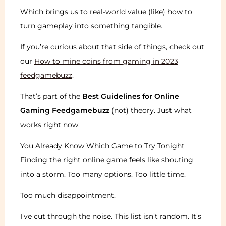
Which brings us to real-world value (like) how to
turn gameplay into something tangible.
If you’re curious about that side of things, check out
our
How to mine coins from gaming in 2023
feedgamebuzz
.
That’s part of the
Best Guidelines for Online
Gaming Feedgamebuzz
(not) theory. Just what
works right now.
You Already Know Which Game to Try Tonight
Finding the right online game feels like shouting
into a storm. Too many options. Too little time.
Too much disappointment.
I’ve cut through the noise. This list isn’t random. It’s