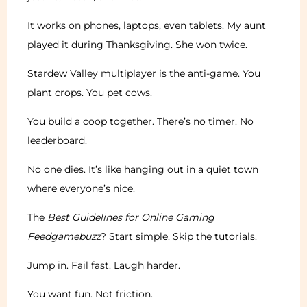
It works on phones, laptops, even tablets. My aunt
played it during Thanksgiving. She won twice.
Stardew Valley multiplayer is the anti-game. You
plant crops. You pet cows.
You build a coop together. There’s no timer. No
leaderboard.
No one dies. It’s like hanging out in a quiet town
where everyone’s nice.
The
Best Guidelines for Online Gaming
Feedgamebuzz
? Start simple. Skip the tutorials.
Jump in. Fail fast. Laugh harder.
You want fun. Not friction.