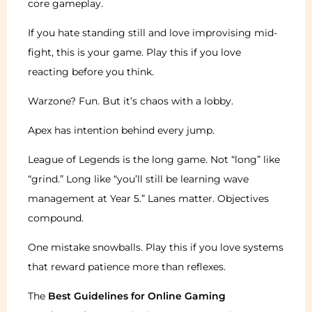
core gameplay.
If you hate standing still and love improvising mid-
fight, this is your game. Play this if you love
reacting before you think.
Warzone? Fun. But it’s chaos with a lobby.
Apex has intention behind every jump.
League of Legends is the long game. Not “long” like
“grind.” Long like “you’ll still be learning wave
management at Year 5.” Lanes matter. Objectives
compound.
One mistake snowballs. Play this if you love systems
that reward patience more than reflexes.
The
Best Guidelines for Online Gaming