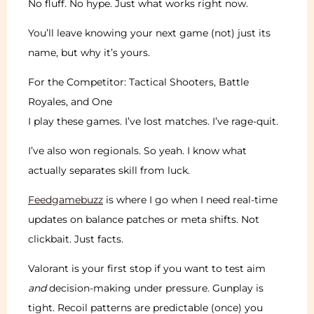
No fluff. No hype. Just what works right now.
You’ll leave knowing your next game (not) just its
name, but why it’s yours.
For the Competitor: Tactical Shooters, Battle
Royales, and One
I play these games. I’ve lost matches. I’ve rage-quit.
I’ve also won regionals. So yeah. I know what
actually separates skill from luck.
Feedgamebuzz
is where I go when I need real-time
updates on balance patches or meta shifts. Not
clickbait. Just facts.
Valorant is your first stop if you want to test aim
and
decision-making under pressure. Gunplay is
tight. Recoil patterns are predictable (once) you