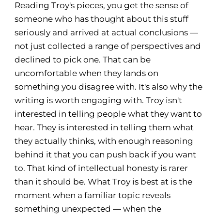
Reading Troy's pieces, you get the sense of
someone who has thought about this stuff
seriously and arrived at actual conclusions —
not just collected a range of perspectives and
declined to pick one. That can be
uncomfortable when they lands on
something you disagree with. It's also why the
writing is worth engaging with. Troy isn't
interested in telling people what they want to
hear. They is interested in telling them what
they actually thinks, with enough reasoning
behind it that you can push back if you want
to. That kind of intellectual honesty is rarer
than it should be. What Troy is best at is the
moment when a familiar topic reveals
something unexpected — when the