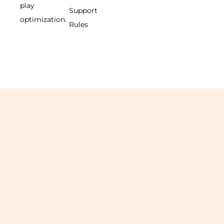
play
Support
optimization.
Rules