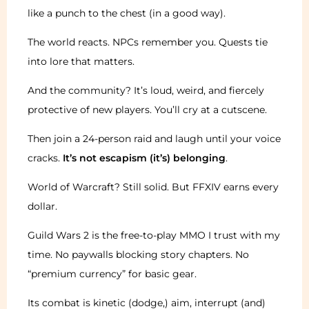
like a punch to the chest (in a good way).
The world reacts. NPCs remember you. Quests tie
into lore that matters.
And the community? It’s loud, weird, and fiercely
protective of new players. You’ll cry at a cutscene.
Then join a 24-person raid and laugh until your voice
cracks.
It’s not escapism (it’s) belonging
.
World of Warcraft? Still solid. But FFXIV earns every
dollar.
Guild Wars 2 is the free-to-play MMO I trust with my
time. No paywalls blocking story chapters. No
“premium currency” for basic gear.
Its combat is kinetic (dodge,) aim, interrupt (and)