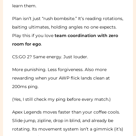
learn them.
Plan isn’t just “rush bombsite.” It’s reading rotations,
baiting ultimates, holding angles no one expects.
Play this if you love
team coordination with zero
room for ego
.
CS:GO 2? Same energy. Just louder.
More punishing. Less forgiveness. Also more
rewarding when your AWP flick lands clean at
200ms ping.
(Yes, I still check my ping before every match.)
Apex Legends moves faster than your coffee cools.
Slide-jump, zipline, drop in blind, and already be
rotating. Its movement system isn’t a gimmick (it’s)