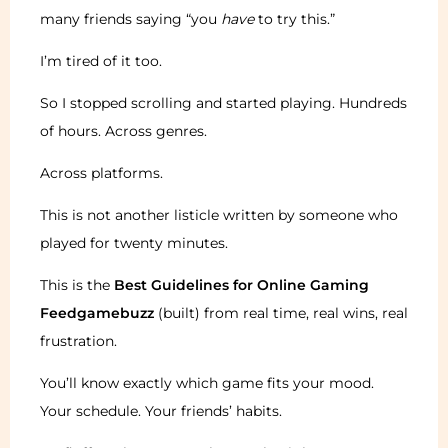
many friends saying “you
have
to try this.”
I’m tired of it too.
So I stopped scrolling and started playing. Hundreds
of hours. Across genres.
Across platforms.
This is not another listicle written by someone who
played for twenty minutes.
This is the
Best Guidelines for Online Gaming
Feedgamebuzz
(built) from real time, real wins, real
frustration.
You’ll know exactly which game fits your mood.
Your schedule. Your friends’ habits.