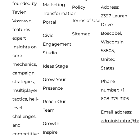
founded by
Marketing
Policy
Address:
Tavien
Transformation
2397 Lauren
Terms of Use
Vosswyn,
Portal
Drive,
features
Boscobel,
Sitemap
Civic
expert
Wisconsin
Engagement
insights on
53805,
Studio
core
United
mechanics,
Ideas Stage
States
campaign
Grow Your
Phone
strategies,
Presence
number: +1
multiplayer
608-375-3105
tactics, hell-
Reach Our
level
Team
Email address:
challenges,
administrator@h
Growth
and
Inspire
competitive