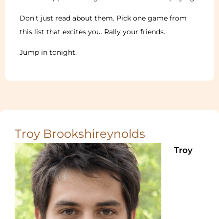
Don’t just read about them. Pick one game from
this list that excites you. Rally your friends.
Jump in tonight.
Troy Brookshireynolds
Troy