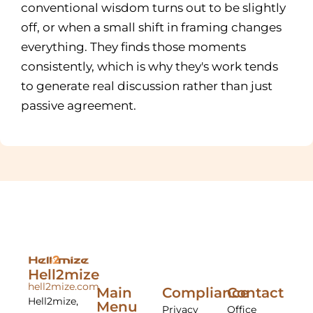
conventional wisdom turns out to be slightly
off, or when a small shift in framing changes
everything. They finds those moments
consistently, which is why they's work tends
to generate real discussion rather than just
passive agreement.
Hell2mize
hell2mize.com
Main
Compliance
Contact
Hell2mize,
Menu
Privacy
Office