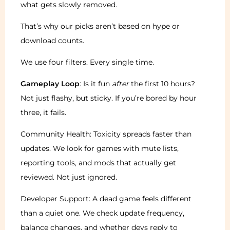
what gets slowly removed.
That’s why our picks aren’t based on hype or
download counts.
We use four filters. Every single time.
Gameplay Loop
: Is it fun
after
the first 10 hours?
Not just flashy, but sticky. If you’re bored by hour
three, it fails.
Community Health: Toxicity spreads faster than
updates. We look for games with mute lists,
reporting tools, and mods that actually get
reviewed. Not just ignored.
Developer Support: A dead game feels different
than a quiet one. We check update frequency,
balance changes, and whether devs reply to