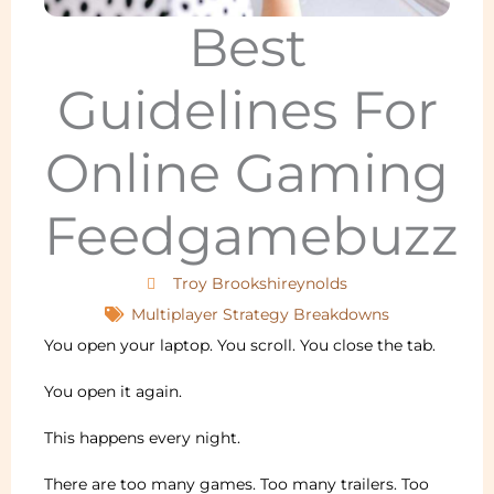
Best
Guidelines For
Online Gaming
Feedgamebuzz
Troy Brookshireynolds
Multiplayer Strategy Breakdowns
You open your laptop. You scroll. You close the tab.
You open it again.
This happens every night.
There are too many games. Too many trailers. Too