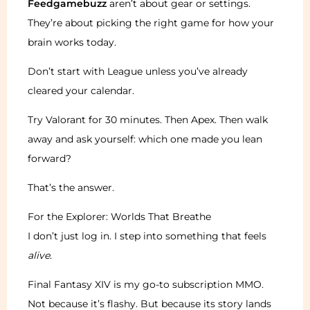
Feedgamebuzz
aren’t about gear or settings.
They’re about picking the right game for how your
brain works today.
Don’t start with League unless you’ve already
cleared your calendar.
Try Valorant for 30 minutes. Then Apex. Then walk
away and ask yourself: which one made you lean
forward?
That’s the answer.
For the Explorer: Worlds That Breathe
I don’t just log in. I step into something that feels
alive
.
Final Fantasy XIV is my go-to subscription MMO.
Not because it’s flashy. But because its story lands