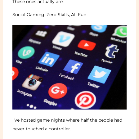
These ones actually are.
Social Gaming: Zero Skills, All Fun
I’ve hosted game nights where half the people had
never touched a controller.