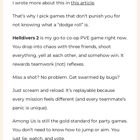
I wrote more about this in
this article
.
That’s why I pick games that don’t punish you for
not knowing what a “dodge roll” is.
Helldivers 2
is my go-to co-op PVE game right now.
You drop into chaos with three friends, shoot
everything, yell at each other, and somehow win. It
rewards teamwork (not) reflexes.
Miss a shot? No problem. Get swarmed by bugs?
Just scream and reload. It’s replayable because
every mission feels different (and every teammate’s
panic is unique).
Among Us is still the gold standard for party games.
You don’t need to know how to jump or aim. You
just lie, watch, and vote.