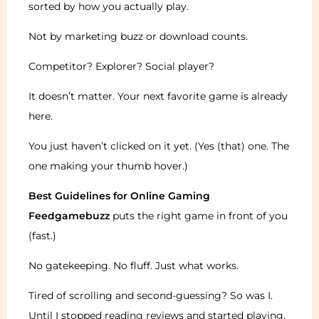
sorted by how you actually play.
Not by marketing buzz or download counts.
Competitor? Explorer? Social player?
It doesn’t matter. Your next favorite game is already
here.
You just haven’t clicked on it yet. (Yes (that) one. The
one making your thumb hover.)
Best Guidelines for Online Gaming
Feedgamebuzz
puts the right game in front of you
(fast.)
No gatekeeping. No fluff. Just what works.
Tired of scrolling and second-guessing? So was I.
Until I stopped reading reviews and started playing.