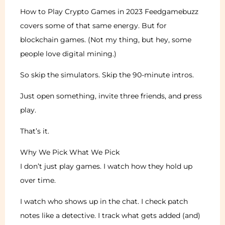
How to Play Crypto Games in 2023 Feedgamebuzz
covers some of that same energy. But for
blockchain games. (Not my thing, but hey, some
people love digital mining.)
So skip the simulators. Skip the 90-minute intros.
Just open something, invite three friends, and press
play.
That’s it.
Why We Pick What We Pick
I don’t just play games. I watch how they hold up
over time.
I watch who shows up in the chat. I check patch
notes like a detective. I track what gets added (and)