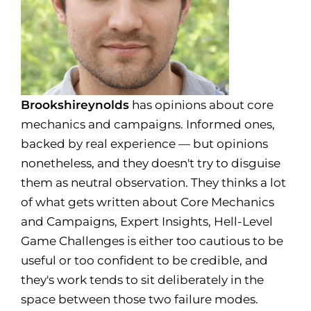
Brookshireynolds
has opinions about core
mechanics and campaigns. Informed ones,
backed by real experience — but opinions
nonetheless, and they doesn't try to disguise
them as neutral observation. They thinks a lot
of what gets written about Core Mechanics
and Campaigns, Expert Insights, Hell-Level
Game Challenges is either too cautious to be
useful or too confident to be credible, and
they's work tends to sit deliberately in the
space between those two failure modes.