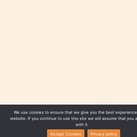
We use cookies to ensure that we give you the best experience
website. If you continue to use this site we will assume that you 
with it.
Accept Cookies
Privacy policy