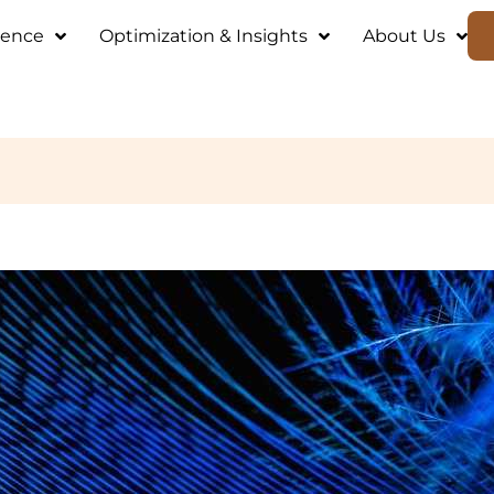
ience
Optimization & Insights
About Us