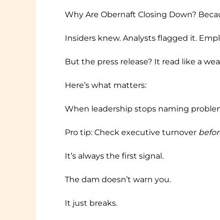
Why Are Obernaft Closing Down? Becau
Insiders knew. Analysts flagged it. Em
But the press release? It read like a wea
Here’s what matters:
When leadership stops naming problems,
Pro tip: Check executive turnover
befor
It’s always the first signal.
The dam doesn’t warn you.
It just breaks.