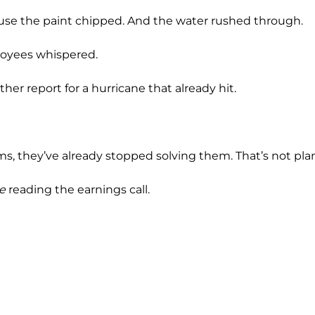
se the paint chipped. And the water rushed through.
ployees whispered.
ther report for a hurricane that already hit.
 they’ve already stopped solving them. That’s not plan.
e
reading the earnings call.