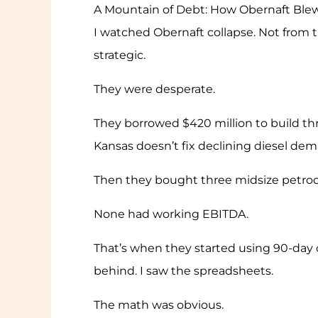
A Mountain of Debt: How Obernaft Blew
I watched Obernaft collapse. Not from t
strategic.
They were desperate.
They borrowed $420 million to build thre
Kansas doesn’t fix declining diesel dem
Then they bought three midsize petroche
None had working EBITDA.
That’s when they started using 90-day 
behind. I saw the spreadsheets.
The math was obvious.