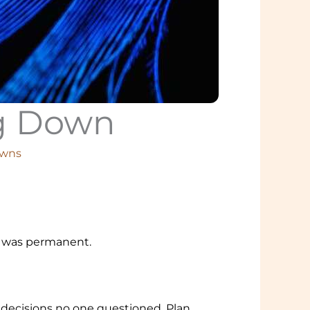
ng Down
owns
it was permanent.
y decisions no one questioned. Plan