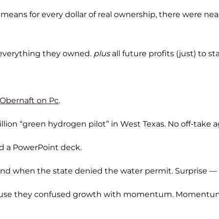
t means for every dollar of real ownership, there were nea
everything they owned.
plus
all future profits (just) to s
 Obernaft on Pc
.
million “green hydrogen pilot” in West Texas. No off-take
nd a PowerPoint deck.
 And when the state denied the water permit. Surprise 
use they confused growth with momentum. Momentum d