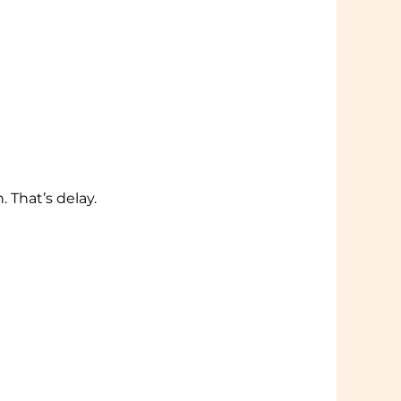
 That’s delay.