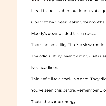
I read it and laughed out loud. (Not a go
Obernaft had been leaking for months. P
Moody’s downgraded them
twice
.
That’s not volatility. That’s a slow-motio
The official story wasn’t wrong (just) u
Not headlines.
Think of it like a crack in a dam. They di
You’ve seen this before. Remember Bloc
That’s the same energy.