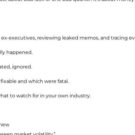
to ex-executives, reviewing leaked memos, and tracing e
ually happened.
ated, ignored.
fixable and which were fatal.
hat to watch for in your own industry.
Knew
seen market volatility.”