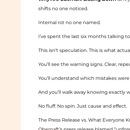
shifts no one noticed.
Internal rot no one named.
I’ve spent the last six months talking 
This isn’t speculation. This is what act
You’ll see the warning signs. Clear, repe
You’ll understand which mistakes were 
And you’ll walk away knowing exactly w
No fluff. No spin. Just cause and effect.
The Press Release vs. What Everyone 
Obernaft
’s press release blamed “unfore