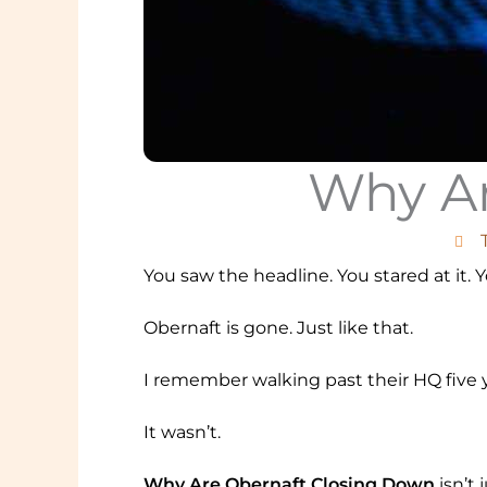
Why Ar
You saw the headline. You stared at it. 
Obernaft is gone. Just like that.
I remember walking past their HQ five y
It wasn’t.
Why Are Obernaft Closing Down
isn’t