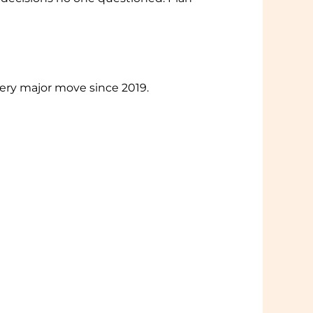
very major move since 2019.