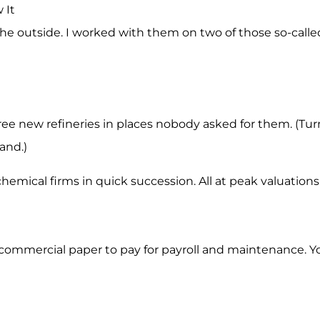
 It
he outside. I worked with them on two of those so-called
e new refineries in places nobody asked for them. (Turns
and.)
mical firms in quick succession. All at peak valuations
commercial paper to pay for payroll and maintenance. Yo