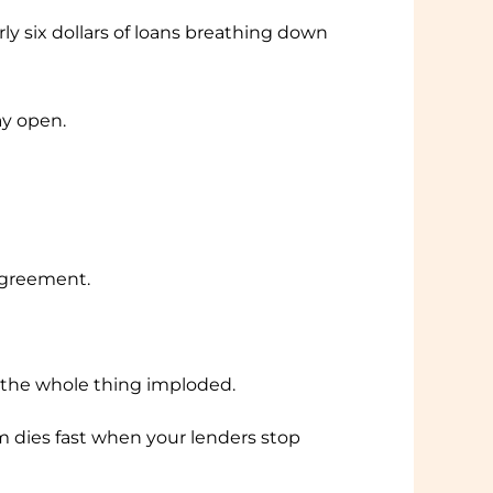
rly six dollars of loans breathing down
tay open.
 agreement.
— the whole thing imploded.
ies fast when your lenders stop