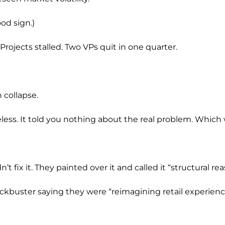
od sign.)
rojects stalled. Two VPs quit in one quarter.
n collapse.
seless. It told you nothing about the real problem. Which 
dn’t fix it. They painted over it and called it “structural r
kbuster saying they were “reimagining retail experienc