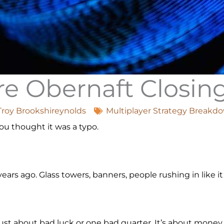
e Obernaft Closi
Troy Brookshireynolds
Multiplayer Strategy Breakd
You thought it was a typo.
ears ago. Glass towers, banners, people rushing in like 
 just about bad luck or one bad quarter. It’s about mone