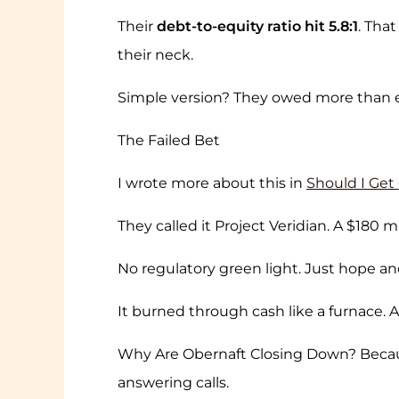
Their
debt-to-equity ratio hit 5.8:1
. Tha
their neck.
Simple version? They owed more than 
The Failed Bet
I wrote more about this in
Should I Get
They called it Project Veridian. A $180 
No regulatory green light. Just hope a
It burned through cash like a furnace.
Why Are Obernaft Closing Down? Beca
answering calls.