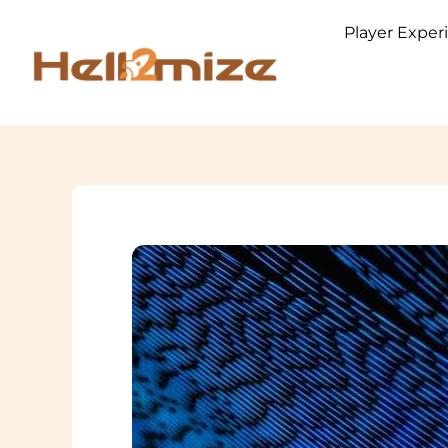
Skip
Player Exper
to
content