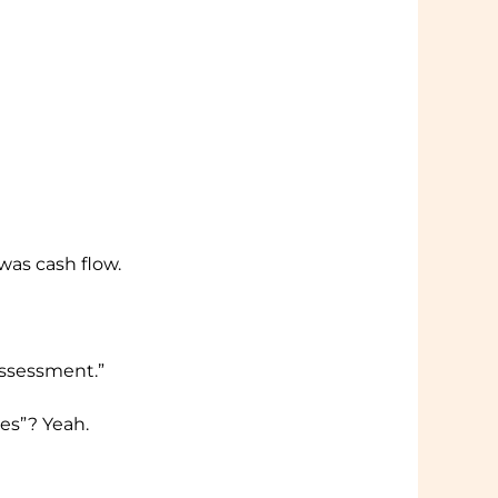
was cash flow.
eassessment.”
es”? Yeah.