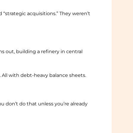
 “strategic acquisitions.” They weren’t
 out, building a refinery in central
. All with debt-heavy balance sheets.
u don’t do that unless you’re already