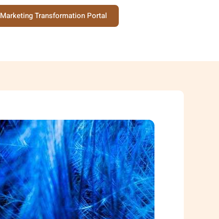
Marketing Transformation Portal