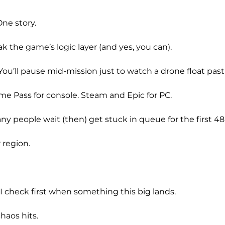
ne story.
 the game’s logic layer (and yes, you can).
u’ll pause mid-mission just to watch a drone float past a
me Pass for console. Steam and Epic for PC.
any people wait (then) get stuck in queue for the first 48
 region.
 check first when something this big lands.
haos hits.