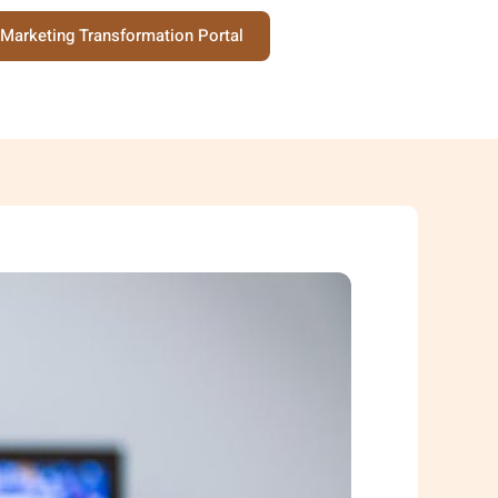
Marketing Transformation Portal