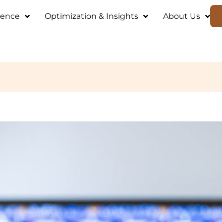
ience
Optimization & Insights
About Us