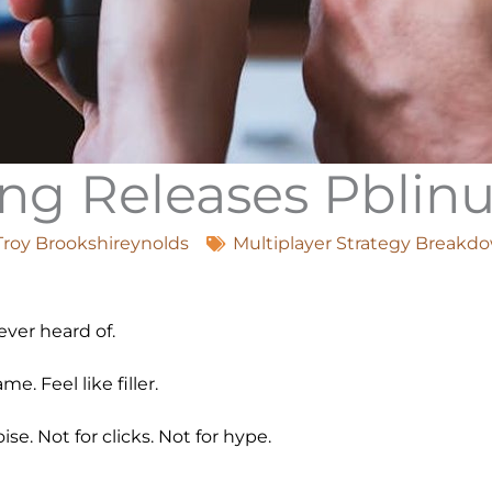
g Releases Pblin
Troy Brookshireynolds
Multiplayer Strategy Breakd
ver heard of.
. Feel like filler.
se. Not for clicks. Not for hype.