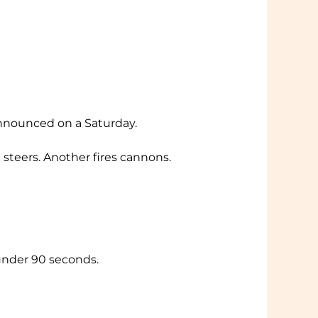
announced on a Saturday.
 steers. Another fires cannons.
 under 90 seconds.