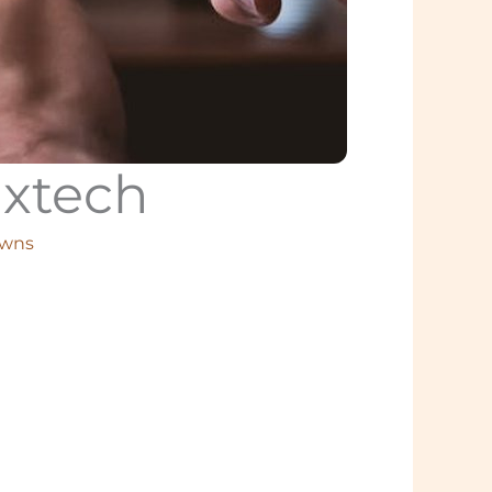
uxtech
owns