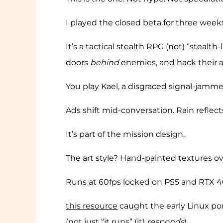
I played the closed beta for three wee
It’s a tactical stealth RPG (not) “steal
doors
behind
enemies, and hack their ar
You play Kael, a disgraced signal-jammer
Ads shift mid-conversation. Rain reflect
It’s part of the mission design.
The art style? Hand-painted textures o
Runs at 60fps locked on PS5 and RTX 4070
this resource
caught the early Linux por
(not just “it runs” (it)
responds
).