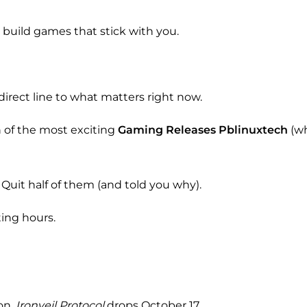
 build games that stick with you.
 direct line to what matters right now.
n of the most exciting
Gaming Releases Pblinuxtech
(wh
 Quit half of them (and told you why).
ting hours.
on.
Ironveil Protocol
drops October 17.