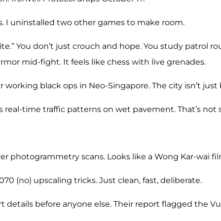
ks. I uninstalled two other games to make room.
th-lite.” You don’t just crouch and hope. You study patrol
mor mid-fight. It feels like chess with live grenades.
 working black ops in Neo-Singapore. The city isn’t just 
s real-time traffic patterns on wet pavement. That’s not 
ver photogrammetry scans. Looks like a Wong Kar-wai fi
 (no) upscaling tricks. Just clean, fast, deliberate.
t details before anyone else. Their report flagged the V