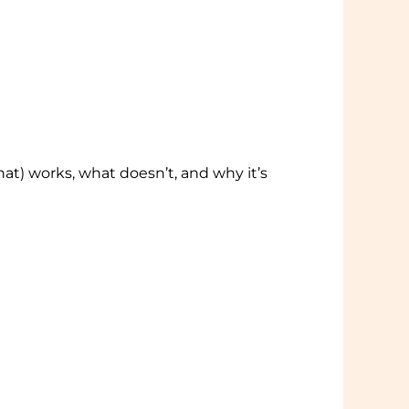
at) works, what doesn’t, and why it’s