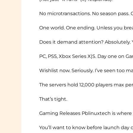
No microtransactions. No season pass. O
One world. One ending. Unless you break
Does it demand attention? Absolutely. Yo
PC, PS5, Xbox Series X|S. Day one on Ga
Wishlist now. Seriously. I’ve seen too m
The servers hold 12,000 players max per
That’s tight.
Gaming Releases Pblinuxtech is where I
You’ll want to know before launch day c