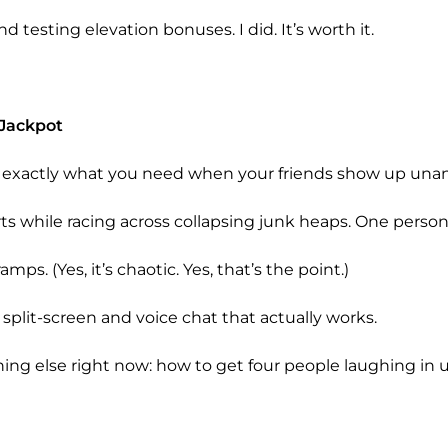
 testing elevation bonuses. I did. It’s worth it.
 Jackpot
It’s exactly what you need when your friends show up un
ts while racing across collapsing junk heaps. One person
mps. (Yes, it’s chaotic. Yes, that’s the point.)
split-screen and voice chat that actually works.
hing else right now: how to get four people laughing in