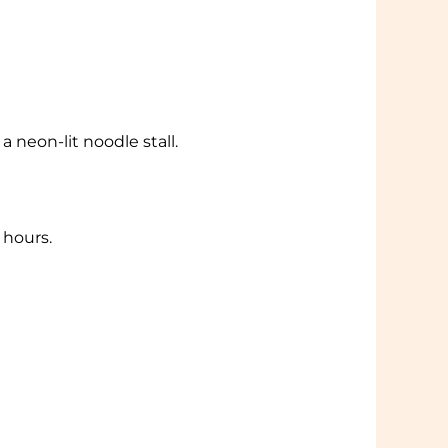
 neon-lit noodle stall.
 hours.