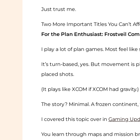
Just trust me.
Two More Important Titles You Can’t Aff
For the Plan Enthusiast: Frostveil C
I play a lot of plan games. Most feel lik
It’s turn-based, yes. But movement is 
placed shots.
(It plays like XCOM if XCOM had gravity.)
The story? Minimal. A frozen continent,
I covered this topic over in
Gaming Upd
You learn through maps and mission bri