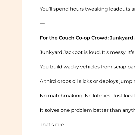
You’ll spend hours tweaking loadouts and
—
For the Couch Co-op Crowd: Junkyard
Junkyard Jackpot is loud. It’s messy. 
You build wacky vehicles from scrap par
A third drops oil slicks or deploys jump ra
No matchmaking. No lobbies. Just local 
It solves one problem better than anyt
That’s rare.