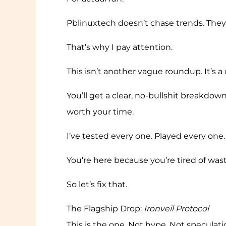
Pblinuxtech doesn’t chase trends. They
That’s why I pay attention.
This isn’t another vague roundup. It’s a
You’ll get a clear, no-bullshit breakdow
worth your time.
I’ve tested every one. Played every one.
You’re here because you’re tired of was
So let’s fix that.
The Flagship Drop:
Ironveil Protocol
This is the one. Not hype. Not speculati