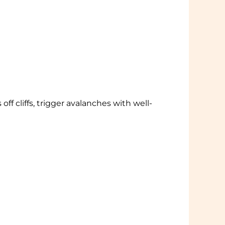
ff cliffs, trigger avalanches with well-