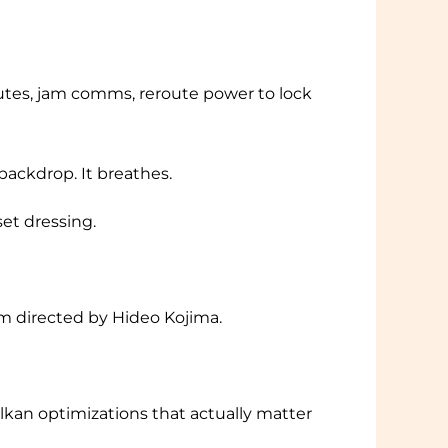
 routes, jam comms, reroute power to lock
backdrop. It breathes.
set dressing.
lm directed by Hideo Kojima.
ulkan optimizations that actually matter