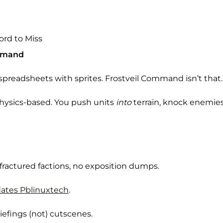
ord to Miss
ommand
e spreadsheets with sprites. Frostveil Command isn’t that.
physics-based. You push units
into
terrain, knock enemies o
 fractured factions, no exposition dumps.
ates Pblinuxtech
.
efings (not) cutscenes.