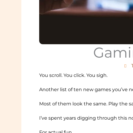
Gamin
You scroll. You click. You sigh.
Another list of ten new games you’ve ne
Most of them look the same. Play the same
I’ve spent years digging through this noi
For actual fun.