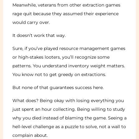
Meanwhile, veterans from other extraction games
rage quit because they assumed their experience
would carry over.
It doesn’t work that way.
Sure, if you’ve played resource management games
or high-stakes looters, you’ll recognize some
patterns. You understand inventory weight matters.
You know not to get greedy on extractions.
But none of that guarantees success here.
What does? Being okay with losing everything you
just spent an hour collecting. Being willing to study
why you died instead of blaming the game. Seeing a
hell-level challenge as a puzzle to solve, not a wall to
complain about.