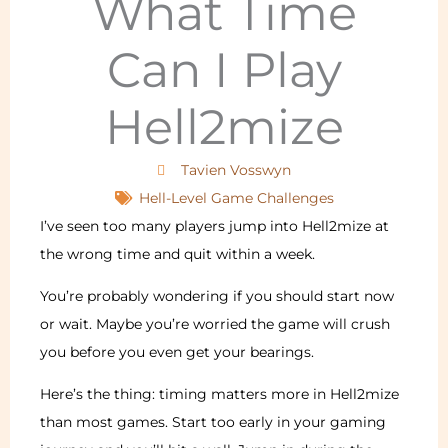
What Time
Can I Play
Hell2mize
Tavien Vosswyn
Hell-Level Game Challenges
I’ve seen too many players jump into Hell2mize at
the wrong time and quit within a week.
You’re probably wondering if you should start now
or wait. Maybe you’re worried the game will crush
you before you even get your bearings.
Here’s the thing: timing matters more in Hell2mize
than most games. Start too early in your gaming