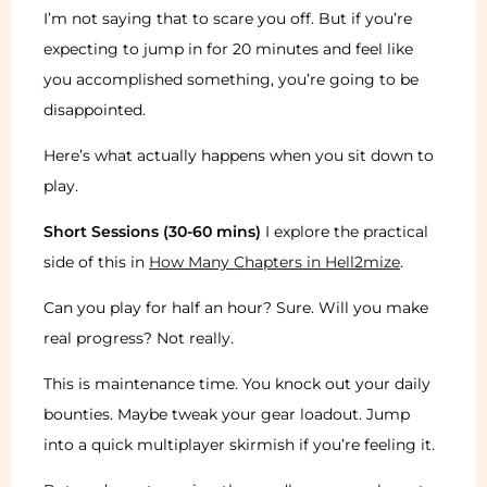
I’m not saying that to scare you off. But if you’re
expecting to jump in for 20 minutes and feel like
you accomplished something, you’re going to be
disappointed.
Here’s what actually happens when you sit down to
play.
Short Sessions (30-60 mins)
I explore the practical
side of this in
How Many Chapters in Hell2mize
.
Can you play for half an hour? Sure. Will you make
real progress? Not really.
This is maintenance time. You knock out your daily
bounties. Maybe tweak your gear loadout. Jump
into a quick multiplayer skirmish if you’re feeling it.