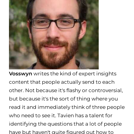
Vosswyn
writes the kind of expert insights
content that people actually send to each
other. Not because it's flashy or controversial,
but because it's the sort of thing where you
read it and immediately think of three people
who need to see it. Tavien has a talent for
identifying the questions that a lot of people
have but haven't quite figured out how to