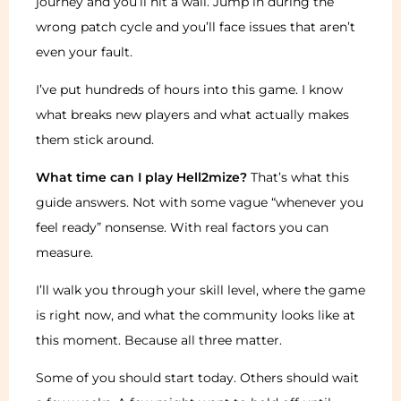
journey and you’ll hit a wall. Jump in during the
wrong patch cycle and you’ll face issues that aren’t
even your fault.
I’ve put hundreds of hours into this game. I know
what breaks new players and what actually makes
them stick around.
What time can I play Hell2mize?
That’s what this
guide answers. Not with some vague “whenever you
feel ready” nonsense. With real factors you can
measure.
I’ll walk you through your skill level, where the game
is right now, and what the community looks like at
this moment. Because all three matter.
Some of you should start today. Others should wait