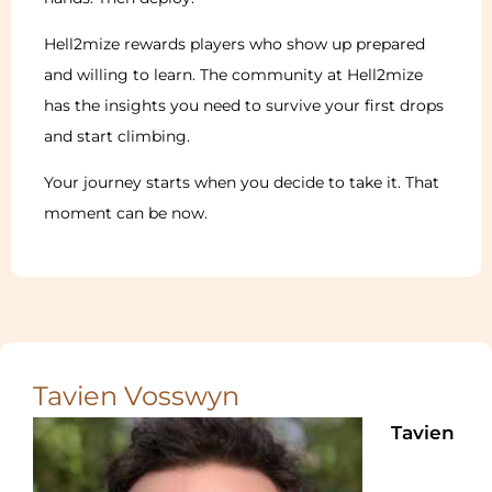
Hell2mize rewards players who show up prepared
and willing to learn. The community at Hell2mize
has the insights you need to survive your first drops
and start climbing.
Your journey starts when you decide to take it. That
moment can be now.
Tavien Vosswyn
Tavien