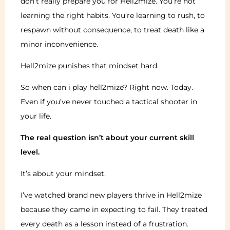
don’t really prepare you for Hell2mize. You’re not
learning the right habits. You’re learning to rush, to
respawn without consequence, to treat death like a
minor inconvenience.
Hell2mize punishes that mindset hard.
So when can i play hell2mize? Right now. Today.
Even if you’ve never touched a tactical shooter in
your life.
The real question isn’t about your current skill
level.
It’s about your mindset.
I’ve watched brand new players thrive in Hell2mize
because they came in expecting to fail. They treated
every death as a lesson instead of a frustration.