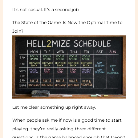
It’s not casual. It’s a second job.
The State of the Game: Is Now the Optimal Time to
Join?
Let me clear something up right away.
When people ask me if now is a good time to start
playing, they’re really asking three different
questions. Is the game balanced enough that I won’t