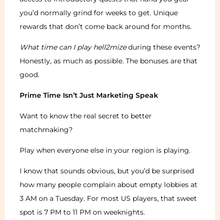
you’d normally grind for weeks to get. Unique
rewards that don’t come back around for months.
What time can I play hell2mize
during these events?
Honestly, as much as possible. The bonuses are that
good.
Prime Time Isn’t Just Marketing Speak
Want to know the real secret to better
matchmaking?
Play when everyone else in your region is playing.
I know that sounds obvious, but you’d be surprised
how many people complain about empty lobbies at
3 AM on a Tuesday. For most US players, that sweet
spot is 7 PM to 11 PM on weeknights.