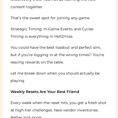
content together.
That’s the sweet spot for joining any game.
Strategic Timing: In-Game Events and Cycles
Timing is everything in Hell2mize.
You could have the best loadout and perfect aim,
but if you’re logging in at the wrong times? You’re
leaving rewards on the table.
Let me break down when you should actually be
playing.
Weekly Resets Are Your Best Friend
Every week when the reset hits, you get a fresh shot
at high-tier challenges. New vendor inventories.
Better loot pools.