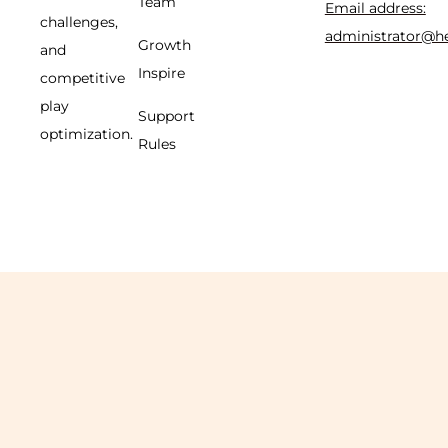
Team
Email address:
challenges,
administrator@h
Growth
and
Inspire
competitive
play
Support
optimization.
Rules