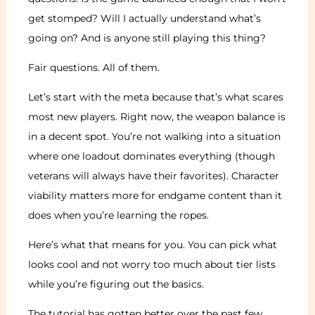
get stomped? Will I actually understand what’s
going on? And is anyone still playing this thing?
Fair questions. All of them.
Let’s start with the meta because that’s what scares
most new players. Right now, the weapon balance is
in a decent spot. You’re not walking into a situation
where one loadout dominates everything (though
veterans will always have their favorites). Character
viability matters more for endgame content than it
does when you’re learning the ropes.
Here’s what that means for you. You can pick what
looks cool and not worry too much about tier lists
while you’re figuring out the basics.
The tutorial has gotten better over the past few