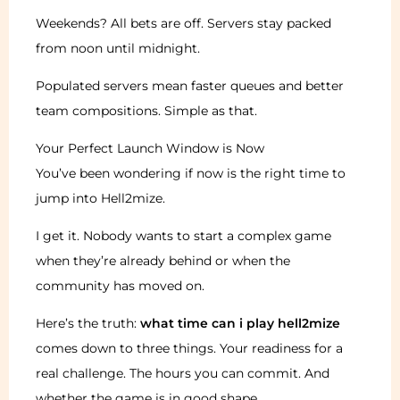
Weekends? All bets are off. Servers stay packed
from noon until midnight.
Populated servers mean faster queues and better
team compositions. Simple as that.
Your Perfect Launch Window is Now
You’ve been wondering if now is the right time to
jump into Hell2mize.
I get it. Nobody wants to start a complex game
when they’re already behind or when the
community has moved on.
Here’s the truth:
what time can i play hell2mize
comes down to three things. Your readiness for a
real challenge. The hours you can commit. And
whether the game is in good shape.