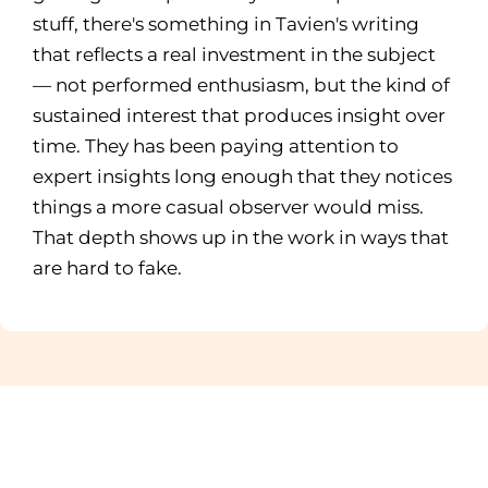
stuff, there's something in Tavien's writing
that reflects a real investment in the subject
— not performed enthusiasm, but the kind of
sustained interest that produces insight over
time. They has been paying attention to
expert insights long enough that they notices
things a more casual observer would miss.
That depth shows up in the work in ways that
are hard to fake.