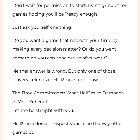
Don’t wait for permission to start. Don’t grind other
games hoping you’ll be “ready enough.”
Just ask yourself one thing.
Do you want a game that respects your time by
making every decision matter? Or do you want
something you can zone out to after work?
Neither answer is wrong.
But only one of those
players belongs in
Hell2mize
right now.
The Time Commitment: What Hell2mize Demands
of Your Schedule
Let me be straight with you.
Hell2mize doesn’t respect your time the way other
games do.