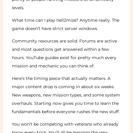
levels.
What time can I play hell2mize? Anytime really. The
game doesn’t have strict server windows.
Community resources are solid. Forums are active
and most questions get answered within a few
hours. YouTube guides exist for pretty much every
mission and mechanic you can think of.
Here’s the timing piece that actually matters. A
major content drop is coming in about six weeks.
New weapons, new mission types, and some system
overhauls. Starting now gives you time to learn the
fundamentals before everyone rushes the new stuff.
You won’t be competing with veterans who already
know every trick. You’ll all be learning the new