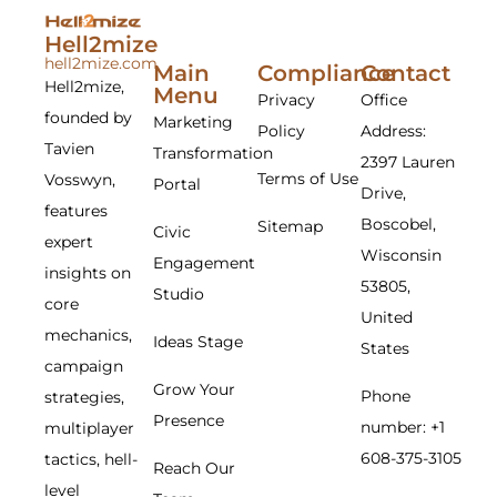
Hell2mize
hell2mize.com
Main
Compliance
Contact
Hell2mize,
Menu
Privacy
Office
founded by
Marketing
Policy
Address:
Tavien
Transformation
2397 Lauren
Terms of Use
Vosswyn,
Portal
Drive,
features
Boscobel,
Sitemap
Civic
expert
Wisconsin
Engagement
insights on
53805,
Studio
core
United
mechanics,
Ideas Stage
States
campaign
Grow Your
Phone
strategies,
Presence
number: +1
multiplayer
608-375-3105
tactics, hell-
Reach Our
level