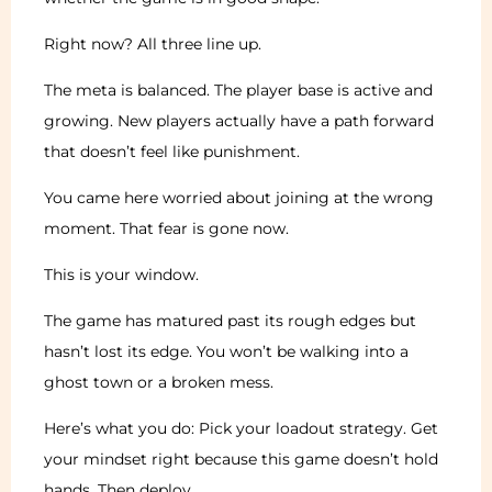
Right now? All three line up.
The meta is balanced. The player base is active and
growing. New players actually have a path forward
that doesn’t feel like punishment.
You came here worried about joining at the wrong
moment. That fear is gone now.
This is your window.
The game has matured past its rough edges but
hasn’t lost its edge. You won’t be walking into a
ghost town or a broken mess.
Here’s what you do: Pick your loadout strategy. Get
your mindset right because this game doesn’t hold
hands. Then deploy.