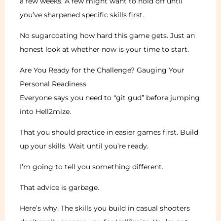
a few weeks. A few might want to hold off until
you’ve sharpened specific skills first.
No sugarcoating how hard this game gets. Just an
honest look at whether now is your time to start.
Are You Ready for the Challenge? Gauging Your
Personal Readiness
Everyone says you need to “git gud” before jumping
into Hell2mize.
That you should practice in easier games first. Build
up your skills. Wait until you’re ready.
I’m going to tell you something different.
That advice is garbage.
Here’s why. The skills you build in casual shooters