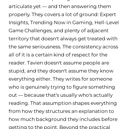
articulate yet — and then answering them
properly. They covers a lot of ground: Expert
Insights, Trending Now in Gaming, Hell-Level
Game Challenges, and plenty of adjacent
territory that doesn't always get treated with
the same seriousness. The consistency across
all of it is a certain kind of respect for the
reader. Tavien doesn't assume people are
stupid, and they doesn't assume they know
everything either. They writes for someone
who is genuinely trying to figure something
out — because that's usually who's actually
reading. That assumption shapes everything
from how they structures an explanation to
how much background they includes before
getting to the point. Beyond the practical