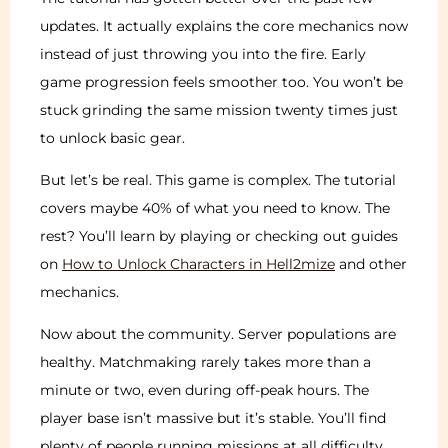
updates. It actually explains the core mechanics now
instead of just throwing you into the fire. Early
game progression feels smoother too. You won’t be
stuck grinding the same mission twenty times just
to unlock basic gear.
But let’s be real. This game is complex. The tutorial
covers maybe 40% of what you need to know. The
rest? You’ll learn by playing or checking out guides
on
How to Unlock Characters in Hell2mize
and other
mechanics.
Now about the community. Server populations are
healthy. Matchmaking rarely takes more than a
minute or two, even during off-peak hours. The
player base isn’t massive but it’s stable. You’ll find
plenty of people running missions at all difficulty