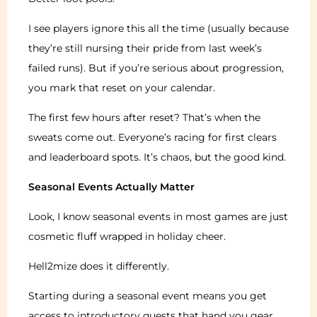
I see players ignore this all the time (usually because
they’re still nursing their pride from last week’s
failed runs). But if you’re serious about progression,
you mark that reset on your calendar.
The first few hours after reset? That’s when the
sweats come out. Everyone’s racing for first clears
and leaderboard spots. It’s chaos, but the good kind.
Seasonal Events Actually Matter
Look, I know seasonal events in most games are just
cosmetic fluff wrapped in holiday cheer.
Hell2mize does it differently.
Starting during a seasonal event means you get
access to introductory quests that hand you gear