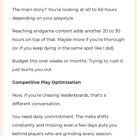
The main story? You’re looking at 40 to 60 hours
depending on your playstyle.
Reaching endgame content adds another 20 to 30
hours on top of that. Maybe more if you’re thorough
(or if you keep dying in the same spot like I did).
Budget this over weeks or months. Trying to rush it
just burns you out.
Competitive Play Optimization
Now, if you’re chasing leaderboards, that’s a
different conversation.
You need daily commitment. The meta shifts
constantly and missing even a few days puts you
behind players who are grinding every session.