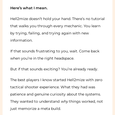
Here’s what I mean.
Hell2mize doesn’t hold your hand. There’s no tutorial
that walks you through every mechanic. You learn
by trying, failing, and trying again with new
information.
If that sounds frustrating to you, wait. Come back
when you’re in the right headspace.
But if that sounds exciting? You’re already ready.
The best players I know started Hell2mize with zero
tactical shooter experience. What they had was
patience and genuine curiosity about the systems.
They wanted to understand
why
things worked, not
just memorize a meta build.