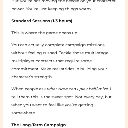
But you’re not moving the needle on your character
power. You’re just keeping things warm.
Standard Sessions (1-3 hours)
This is where the game opens up.
You can actually complete campaign missions
without feeling rushed. Tackle those multi-stage
multiplayer contracts that require some
commitment. Make real strides in building your
character’s strength.
When people ask
what time can i play hell2mize
, I
tell them this is the sweet spot. Not every day, but
when you want to feel like you’re getting
somewhere.
The Long-Term Campaign