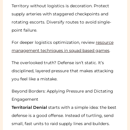
Territory without logistics is decoration. Protect
supply arteries with staggered checkpoints and
rotating escorts. Diversify routes to avoid single-
point failure.
For deeper logistics optimization, review
resource
management techniques in squad based games
.
The overlooked truth? Defense isn’t static. It’s
disciplined, layered pressure that makes attacking
you feel like a mistake.
Beyond Borders: Applying Pressure and Dictating
Engagement
Territorial Denial
starts with a simple idea: the best
defense is a good offense. Instead of turtling, send
small, fast units to raid supply lines and builders.