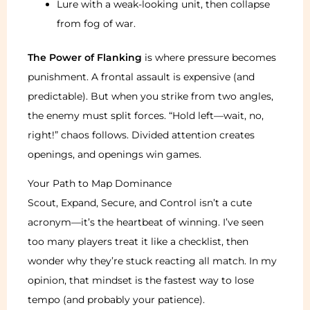
Lure with a weak-looking unit, then collapse
from fog of war.
The Power of Flanking
is where pressure becomes
punishment. A frontal assault is expensive (and
predictable). But when you strike from two angles,
the enemy must split forces. “Hold left—wait, no,
right!” chaos follows. Divided attention creates
openings, and openings win games.
Your Path to Map Dominance
Scout, Expand, Secure, and Control isn’t a cute
acronym—it’s the heartbeat of winning. I’ve seen
too many players treat it like a checklist, then
wonder why they’re stuck reacting all match. In my
opinion, that mindset is the fastest way to lose
tempo (and probably your patience).