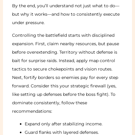
By the end, you’ll understand not just what to do—
but why it works—and how to consistently execute
under pressure.
Controlling the battlefield starts with disciplined
expansion. First, claim nearby resources, but pause
before overextending. Territory without defense is
bait for surprise raids. Instead, apply map control
tactics to secure chokepoints and vision routes.
Next, fortify borders so enemies pay for every step
forward. Consider this your strategic firewall (yes,
like setting up defenses before the boss fight). To
dominate consistently, follow these
recommendations:
Expand only after stabilizing income.
Guard flanks with layered defenses.