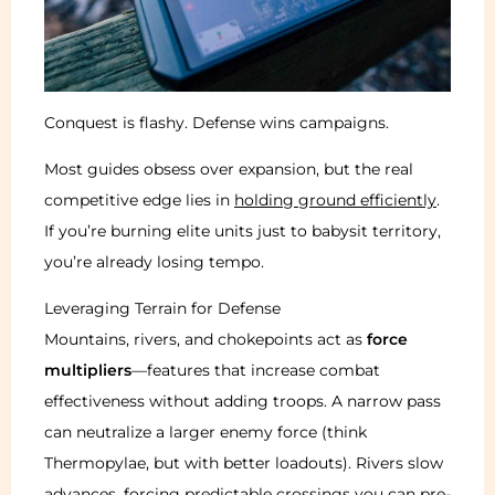
Conquest is flashy. Defense wins campaigns.
Most guides obsess over expansion, but the real
competitive edge lies in
holding ground efficiently
.
If you’re burning elite units just to babysit territory,
you’re already losing tempo.
Leveraging Terrain for Defense
Mountains, rivers, and chokepoints act as
force
multipliers
—features that increase combat
effectiveness without adding troops. A narrow pass
can neutralize a larger enemy force (think
Thermopylae, but with better loadouts). Rivers slow
advances, forcing predictable crossings you can pre-