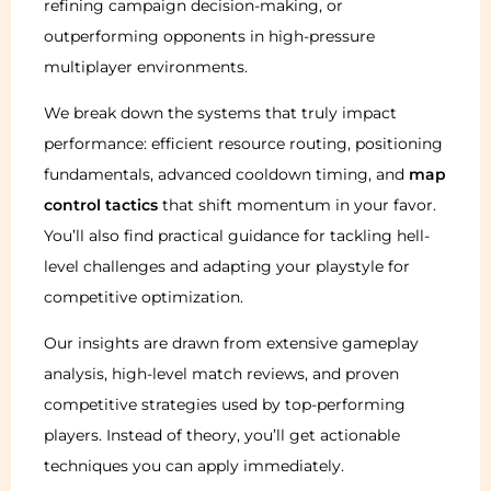
refining campaign decision-making, or
outperforming opponents in high-pressure
multiplayer environments.
We break down the systems that truly impact
performance: efficient resource routing, positioning
fundamentals, advanced cooldown timing, and
map
control tactics
that shift momentum in your favor.
You’ll also find practical guidance for tackling hell-
level challenges and adapting your playstyle for
competitive optimization.
Our insights are drawn from extensive gameplay
analysis, high-level match reviews, and proven
competitive strategies used by top-performing
players. Instead of theory, you’ll get actionable
techniques you can apply immediately.