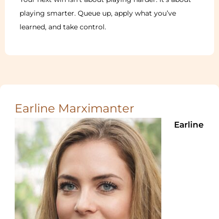
playing smarter. Queue up, apply what you’ve
learned, and take control.
Earline Marximanter
Earline