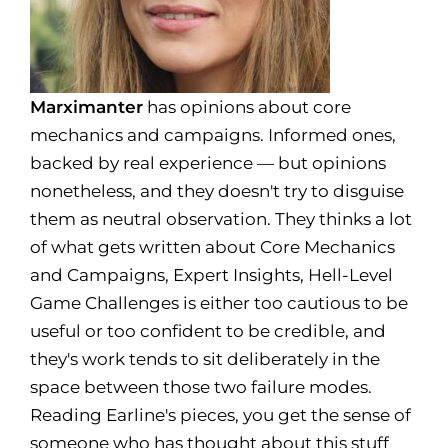
Marximanter
has opinions about core
mechanics and campaigns. Informed ones,
backed by real experience — but opinions
nonetheless, and they doesn't try to disguise
them as neutral observation. They thinks a lot
of what gets written about Core Mechanics
and Campaigns, Expert Insights, Hell-Level
Game Challenges is either too cautious to be
useful or too confident to be credible, and
they's work tends to sit deliberately in the
space between those two failure modes.
Reading Earline's pieces, you get the sense of
someone who has thought about this stuff