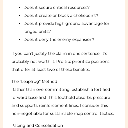
Does it secure critical resources?
Does it create or block a chokepoint?
Does it provide high ground advantage for
ranged units?
Does it deny the enemy expansion?
If you can’t justify the claim in one sentence, it’s
probably not worth it. Pro tip: prioritize positions
that offer at least two of these benefits.
The “Leapfrog” Method
Rather than overcommitting, establish a fortified
forward base first. This foothold absorbs pressure
and supports reinforcement lines. I consider this
non-negotiable for sustainable map control tactics.
Pacing and Consolidation