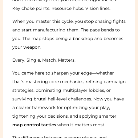
Key choke points. Resource hubs. Vision lines.
When you master this cycle, you stop chasing fights
and start manufacturing them. The pace bends to
you. The map stops being a backdrop and becomes
your weapon.
Every. Single. Match. Matters.
You came here to sharpen your edge—whether
that’s mastering core mechanics, refining campaign
strategies, dominating multiplayer lobbies, or
surviving brutal hell-level challenges. Now you have
a clearer framework for optimizing your play,
tightening your decisions, and applying smarter
map control tactics
when it matters most.
The difference between average players and