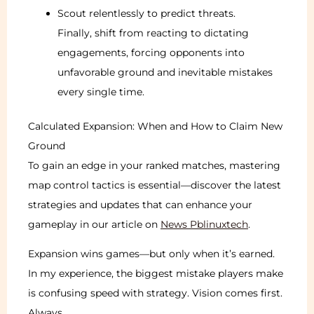
Scout relentlessly to predict threats.
Finally, shift from reacting to dictating
engagements, forcing opponents into
unfavorable ground and inevitable mistakes
every single time.
Calculated Expansion: When and How to Claim New
Ground
To gain an edge in your ranked matches, mastering
map control tactics is essential—discover the latest
strategies and updates that can enhance your
gameplay in our article on
News Pblinuxtech
.
Expansion wins games—but only when it’s earned.
In my experience, the biggest mistake players make
is confusing speed with strategy. Vision comes first.
Always.