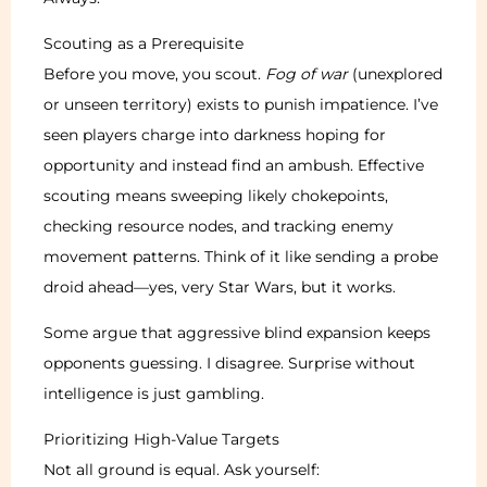
Scouting as a Prerequisite
Before you move, you scout.
Fog of war
(unexplored
or unseen territory) exists to punish impatience. I’ve
seen players charge into darkness hoping for
opportunity and instead find an ambush. Effective
scouting means sweeping likely chokepoints,
checking resource nodes, and tracking enemy
movement patterns. Think of it like sending a probe
droid ahead—yes, very Star Wars, but it works.
Some argue that aggressive blind expansion keeps
opponents guessing. I disagree. Surprise without
intelligence is just gambling.
Prioritizing High-Value Targets
Not all ground is equal. Ask yourself: