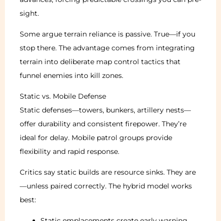
sight.
Some argue terrain reliance is passive. True—if you
stop there. The advantage comes from integrating
terrain into deliberate map control tactics that
funnel enemies into kill zones.
Static vs. Mobile Defense
Static defenses—towers, bunkers, artillery nests—
offer durability and consistent firepower. They’re
ideal for delay. Mobile patrol groups provide
flexibility and rapid response.
Critics say static builds are resource sinks. They are
—unless paired correctly. The hybrid model works
best:
Static emplacements create early warning