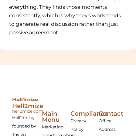
everything. They finds those moments
consistently, which is why they's work tends
to generate real discussion rather than just
passive agreement.
Hell2mize
hell2mize.com
Main
Compliance
Contact
Hell2mize,
Menu
Privacy
Office
founded by
Marketing
Policy
Address:
Tavien
Transformation