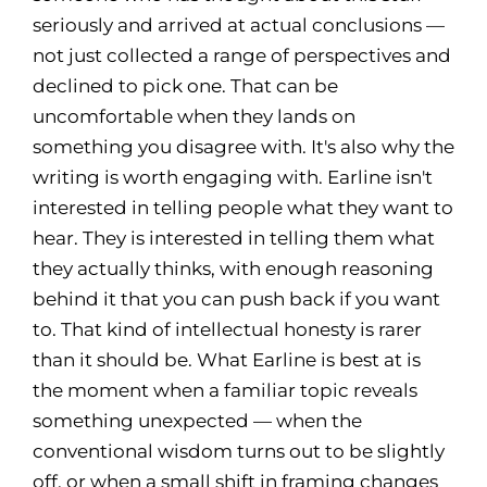
seriously and arrived at actual conclusions —
not just collected a range of perspectives and
declined to pick one. That can be
uncomfortable when they lands on
something you disagree with. It's also why the
writing is worth engaging with. Earline isn't
interested in telling people what they want to
hear. They is interested in telling them what
they actually thinks, with enough reasoning
behind it that you can push back if you want
to. That kind of intellectual honesty is rarer
than it should be. What Earline is best at is
the moment when a familiar topic reveals
something unexpected — when the
conventional wisdom turns out to be slightly
off, or when a small shift in framing changes