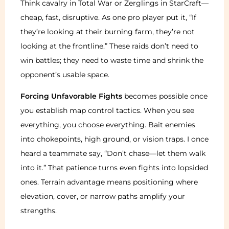
Think cavalry in Total War or Zerglings in StarCraft—
cheap, fast, disruptive. As one pro player put it, “If
they’re looking at their burning farm, they’re not
looking at the frontline.” These raids don’t need to
win battles; they need to waste time and shrink the
opponent’s usable space.
Forcing Unfavorable Fights
becomes possible once
you establish map control tactics. When you see
everything, you choose everything. Bait enemies
into chokepoints, high ground, or vision traps. I once
heard a teammate say, “Don’t chase—let them walk
into it.” That patience turns even fights into lopsided
ones. Terrain advantage means positioning where
elevation, cover, or narrow paths amplify your
strengths.