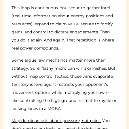
This loop is continuous. You scout to gather intel
(real-time information about enemy positions and
resources), expand to claim value, secure to fortify
gains, and control to dictate engagements. Then
you do it again. And again. That repetition is where
real power compounds.
Some argue raw mechanics matter more than
strategy. Sure, flashy micro can win skirmishes. But
without map control tactics, those wins evaporate.
Territory is leverage. It restricts your opponent’s
movement options while multiplying your own—
like controlling the high ground in a battle royale or
locking lanes in a MOBA.
Map dominance is about pressure, not paint.
You
don’t need every inch; you need the right inches.