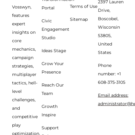
2397 Lauren
Terms of Use
Vosswyn,
Portal
Drive,
features
Boscobel,
Sitemap
Civic
expert
Wisconsin
Engagement
insights on
53805,
Studio
core
United
mechanics,
Ideas Stage
States
campaign
Grow Your
Phone
strategies,
Presence
number: +1
multiplayer
608-375-3105
tactics, hell-
Reach Our
level
Team
Email address:
challenges,
administrator@h
Growth
and
Inspire
competitive
play
Support
optimization.