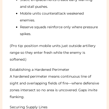
and stall pushes.
Mobile units counterattack weakened
enemies.
Reserve squads reinforce only where pressure
spikes.
(Pro tip: position mobile units just outside artillery
range so they enter fresh while the enemy is
softened.)
Establishing a Hardened Perimeter
A hardened perimeter means continuous line of
sight and overlapping fields of fire—where defensive
zones intersect so no area is uncovered. Gaps invite
flanking.
Securing Supply Lines