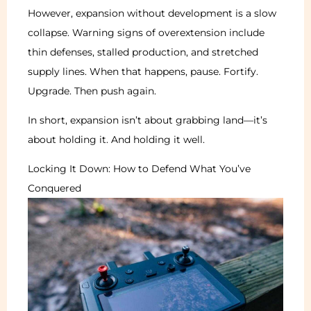
However, expansion without development is a slow
collapse. Warning signs of overextension include
thin defenses, stalled production, and stretched
supply lines. When that happens, pause. Fortify.
Upgrade. Then push again.
In short, expansion isn’t about grabbing land—it’s
about holding it. And holding it well.
Locking It Down: How to Defend What You’ve
Conquered