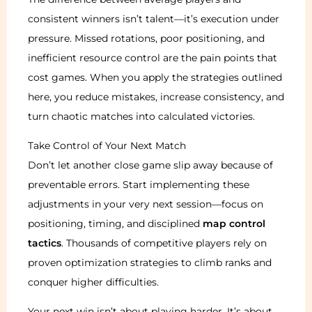
consistent winners isn’t talent—it’s execution under
pressure. Missed rotations, poor positioning, and
inefficient resource control are the pain points that
cost games. When you apply the strategies outlined
here, you reduce mistakes, increase consistency, and
turn chaotic matches into calculated victories.
Take Control of Your Next Match
Don’t let another close game slip away because of
preventable errors. Start implementing these
adjustments in your very next session—focus on
positioning, timing, and disciplined
map control
tactics
. Thousands of competitive players rely on
proven optimization strategies to climb ranks and
conquer higher difficulties.
Your next win isn’t about playing harder. It’s about