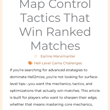
Map Control
Tactics That
Win Ranked
Matches
Earline Marximanter
Hell-Level Game Challenges
If you’re searching for advanced strategies to
dominate Hell2mize, you’re not looking for surface-
level tips—you want the mechanics, tactics, and
optimizations that actually win matches. This article
is built for players who want to sharpen their edge,
whether that means mastering core mechanics,