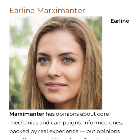
Earline Marximanter
Earline
Marximanter
has opinions about core
mechanics and campaigns. Informed ones,
backed by real experience — but opinions