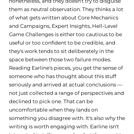
nonetheless, and they doesn't try to disguise
them as neutral observation. They thinks a lot
of what gets written about Core Mechanics
and Campaigns, Expert Insights, Hell-Level
Game Challenges is either too cautious to be
useful or too confident to be credible, and
they's work tends to sit deliberately in the
space between those two failure modes.
Reading Earline's pieces, you get the sense of
someone who has thought about this stuff
seriously and arrived at actual conclusions —
not just collected a range of perspectives and
declined to pick one. That can be
uncomfortable when they lands on
something you disagree with. It's also why the
writing is worth engaging with. Earline isn't