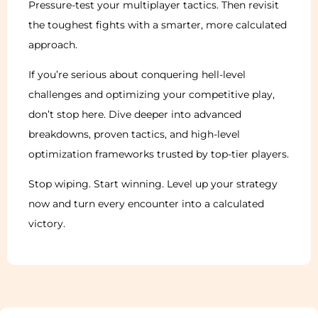
Pressure-test your multiplayer tactics. Then revisit
the toughest fights with a smarter, more calculated
approach.
If you’re serious about conquering hell-level
challenges and optimizing your competitive play,
don’t stop here. Dive deeper into advanced
breakdowns, proven tactics, and high-level
optimization frameworks trusted by top-tier players.
Stop wiping. Start winning. Level up your strategy
now and turn every encounter into a calculated
victory.