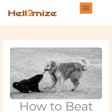
Skip
to
content
How to Beat