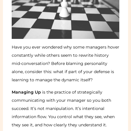
Have you ever wondered why some managers hover
constantly while others seem to rewrite history
mid-conversation? Before blaming personality
alone, consider this: what if part of your defense is
learning to manage the dynamic itself?
Managing Up
is the practice of strategically
communicating with your manager so you both
succeed. It’s not manipulation. It’s intentional
information flow. You control what they see, when
they see it, and how clearly they understand it.