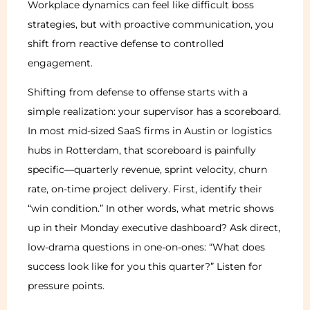
Workplace dynamics can feel like difficult boss
strategies, but with proactive communication, you
shift from reactive defense to controlled
engagement.
Shifting from defense to offense starts with a
simple realization: your supervisor has a scoreboard.
In most mid-sized SaaS firms in Austin or logistics
hubs in Rotterdam, that scoreboard is painfully
specific—quarterly revenue, sprint velocity, churn
rate, on-time project delivery. First, identify their
“win condition.” In other words, what metric shows
up in their Monday executive dashboard? Ask direct,
low-drama questions in one-on-ones: “What does
success look like for you this quarter?” Listen for
pressure points.