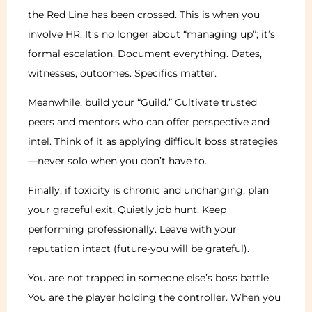
the Red Line has been crossed. This is when you
involve HR. It’s no longer about “managing up”; it’s
formal escalation. Document everything. Dates,
witnesses, outcomes. Specifics matter.
Meanwhile, build your “Guild.” Cultivate trusted
peers and mentors who can offer perspective and
intel. Think of it as applying difficult boss strategies
—never solo when you don’t have to.
Finally, if toxicity is chronic and unchanging, plan
your graceful exit. Quietly job hunt. Keep
performing professionally. Leave with your
reputation intact (future-you will be grateful).
You are not trapped in someone else’s boss battle.
You are the player holding the controller. When you