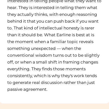
interested in telling people what they want to
hear. They is interested in telling them what
they actually thinks, with enough reasoning
behind it that you can push back if you want
to. That kind of intellectual honesty is rarer
than it should be. What Earline is best at is
the moment when a familiar topic reveals
something unexpected — when the
conventional wisdom turns out to be slightly
off, or when a small shift in framing changes
everything. They finds those moments
consistently, which is why they's work tends
to generate real discussion rather than just
passive agreement.