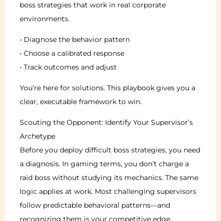
boss strategies that work in real corporate
environments.
• Diagnose the behavior pattern
• Choose a calibrated response
• Track outcomes and adjust
You’re here for solutions. This playbook gives you a
clear, executable framework to win.
Scouting the Opponent: Identify Your Supervisor’s
Archetype
Before you deploy difficult boss strategies, you need
a diagnosis. In gaming terms, you don’t charge a
raid boss without studying its mechanics. The same
logic applies at work. Most challenging supervisors
follow predictable behavioral patterns—and
recognizing them is your competitive edge.