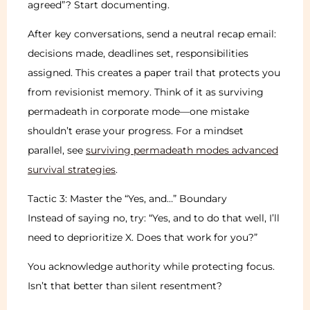
agreed”? Start documenting.
After key conversations, send a neutral recap email:
decisions made, deadlines set, responsibilities
assigned. This creates a paper trail that protects you
from revisionist memory. Think of it as surviving
permadeath in corporate mode—one mistake
shouldn’t erase your progress. For a mindset
parallel, see
surviving permadeath modes advanced
survival strategies
.
Tactic 3: Master the “Yes, and…” Boundary
Instead of saying no, try: “Yes, and to do that well, I’ll
need to deprioritize X. Does that work for you?”
You acknowledge authority while protecting focus.
Isn’t that better than silent resentment?