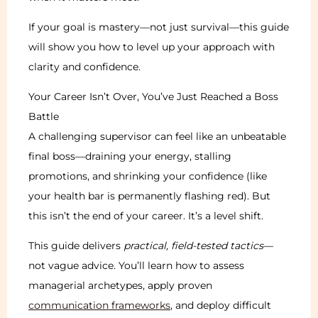
If your goal is mastery—not just survival—this guide
will show you how to level up your approach with
clarity and confidence.
Your Career Isn’t Over, You’ve Just Reached a Boss
Battle
A challenging supervisor can feel like an unbeatable
final boss—draining your energy, stalling
promotions, and shrinking your confidence (like
your health bar is permanently flashing red). But
this isn’t the end of your career. It’s a level shift.
This guide delivers
practical, field-tested tactics
—
not vague advice. You’ll learn how to assess
managerial archetypes, apply proven
communication frameworks
, and deploy difficult