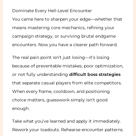
Dominate Every Hell-Level Encounter
You came here to sharpen your edge—whether that
means mastering core mechanics, refining your
campaign strategy, or surviving brutal endgame
encounters. Now you have a clearer path forward.
The real pain point isn’t just losing—it’s losing
because of preventable mistakes, poor optimization,
or not fully understanding
difficult boss strategies
that separate casual players from elite competitors.
When every frame, cooldown, and positioning
choice matters, guesswork simply isn’t good
enough.
Take what you’ve learned and apply it immediately.
Rework your loadouts. Rehearse encounter patterns.