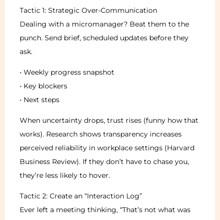
Tactic 1: Strategic Over-Communication
Dealing with a micromanager? Beat them to the
punch. Send brief, scheduled updates before they
ask.
• Weekly progress snapshot
• Key blockers
• Next steps
When uncertainty drops, trust rises (funny how that
works). Research shows transparency increases
perceived reliability in workplace settings (Harvard
Business Review). If they don’t have to chase you,
they’re less likely to hover.
Tactic 2: Create an “Interaction Log”
Ever left a meeting thinking, “That’s not what was