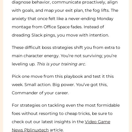
diagnose behavior, communicate proactively, align
with goals, and map your exit plan, the fog lifts. The
anxiety that once felt like a never-ending Monday
montage from Office Space fades. Instead of
dreading Slack pings, you move with intention.
These difficult boss strategies shift you from extra to
main character energy. You’re not surviving; you’re
leveling up.
This is your training arc.
Pick one move from this playbook and test it this
week. Small action. Big power. You’ve got this,
Commander of your career.
For strategies on tackling even the most formidable
foes without resorting to cheap tricks, be sure to
check out our latest insights in the
Video Game
News Pblinuxtech
article.