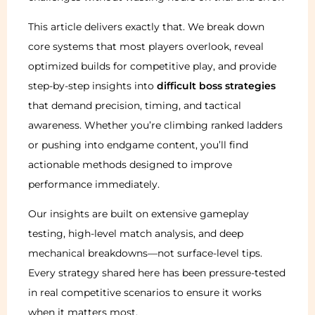
This article delivers exactly that. We break down
core systems that most players overlook, reveal
optimized builds for competitive play, and provide
step-by-step insights into
difficult boss strategies
that demand precision, timing, and tactical
awareness. Whether you’re climbing ranked ladders
or pushing into endgame content, you’ll find
actionable methods designed to improve
performance immediately.
Our insights are built on extensive gameplay
testing, high-level match analysis, and deep
mechanical breakdowns—not surface-level tips.
Every strategy shared here has been pressure-tested
in real competitive scenarios to ensure it works
when it matters most.