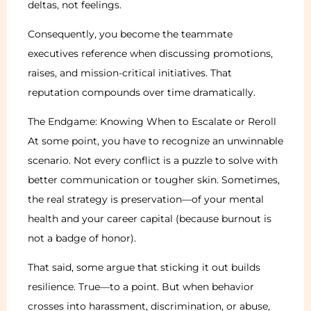
deltas, not feelings.
Consequently, you become the teammate
executives reference when discussing promotions,
raises, and mission-critical initiatives. That
reputation compounds over time dramatically.
The Endgame: Knowing When to Escalate or Reroll
At some point, you have to recognize an unwinnable
scenario. Not every conflict is a puzzle to solve with
better communication or tougher skin. Sometimes,
the real strategy is preservation—of your mental
health and your career capital (because burnout is
not a badge of honor).
That said, some argue that sticking it out builds
resilience. True—to a point. But when behavior
crosses into harassment, discrimination, or abuse,