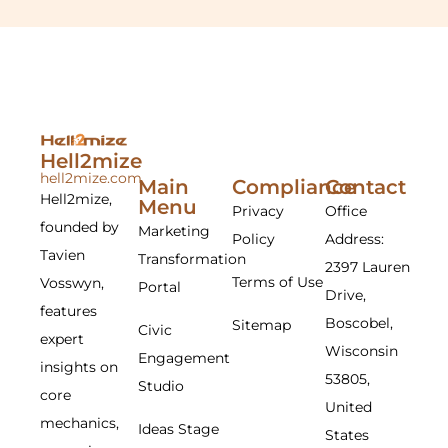
Hell2mize
hell2mize.com
Main
Compliance
Contact
Hell2mize,
Menu
Privacy
Office
founded by
Marketing
Policy
Address:
Tavien
Transformation
2397 Lauren
Terms of Use
Vosswyn,
Portal
Drive,
features
Boscobel,
Sitemap
Civic
expert
Wisconsin
Engagement
insights on
53805,
Studio
core
United
mechanics,
Ideas Stage
States