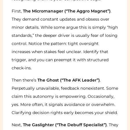
First,
The Micromanager (“The Aggro Magnet”)
.
They demand constant updates and obsess over
minor details. While some argue this is simply “high
standards,” the deeper driver is usually fear of losing
control. Notice the pattern: tight oversight
increases when stakes feel unclear. Identify that
trigger, and you can preempt it with structured
check-ins.
Then there’s
The Ghost (“The AFK Leader”)
.
Perpetually unavailable, feedback nonexistent. Some
claim this autonomy is empowering. Occasionally,
yes. More often, it signals avoidance or overwhelm.
Clarifying decision rights early becomes your shield.
Next,
The Gaslighter (“The Debuff Specialist”)
. They