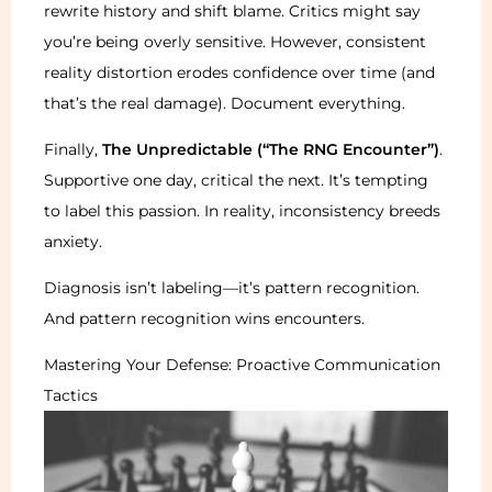
rewrite history and shift blame. Critics might say
you’re being overly sensitive. However, consistent
reality distortion erodes confidence over time (and
that’s the real damage). Document everything.
Finally,
The Unpredictable (“The RNG Encounter”)
.
Supportive one day, critical the next. It’s tempting
to label this passion. In reality, inconsistency breeds
anxiety.
Diagnosis isn’t labeling—it’s pattern recognition.
And pattern recognition wins encounters.
Mastering Your Defense: Proactive Communication
Tactics