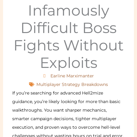
Infamously
Difficult Boss
Fights Without
Exploits
Earline Marximanter
Multiplayer Strategy Breakdowns
If you’re searching for advanced Hell2mize
guidance, you’re likely looking for more than basic
walkthroughs. You want sharper mechanics,
smarter campaign decisions, tighter multiplayer
execution, and proven ways to overcome hell-level
challenges without wasting hours on trial and error.