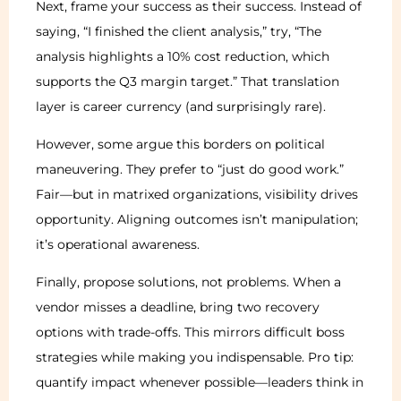
Next, frame your success as their success. Instead of
saying, “I finished the client analysis,” try, “The
analysis highlights a 10% cost reduction, which
supports the Q3 margin target.” That translation
layer is career currency (and surprisingly rare).
However, some argue this borders on political
maneuvering. They prefer to “just do good work.”
Fair—but in matrixed organizations, visibility drives
opportunity. Aligning outcomes isn’t manipulation;
it’s operational awareness.
Finally, propose solutions, not problems. When a
vendor misses a deadline, bring two recovery
options with trade-offs. This mirrors difficult boss
strategies while making you indispensable. Pro tip:
quantify impact whenever possible—leaders think in