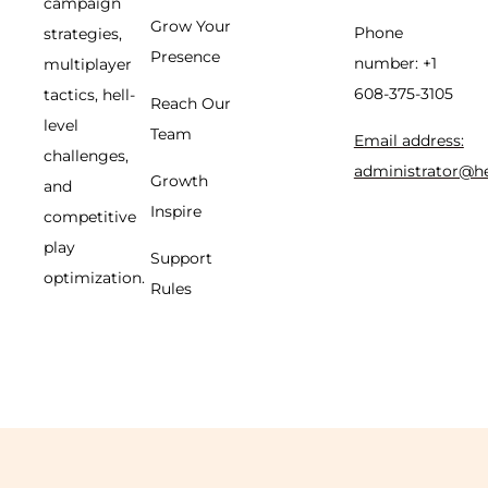
campaign
Grow Your
Phone
strategies,
Presence
number: +1
multiplayer
608-375-3105
tactics, hell-
Reach Our
level
Team
Email address:
challenges,
administrator@h
Growth
and
Inspire
competitive
play
Support
optimization.
Rules