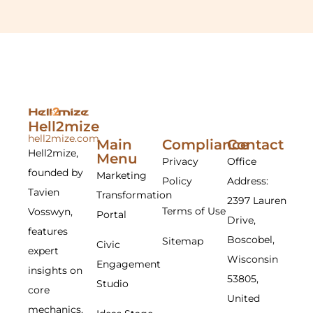
Hell2mize
hell2mize.com
Main
Compliance
Contact
Hell2mize,
Menu
Privacy
Office
founded by
Marketing
Policy
Address:
Tavien
Transformation
2397 Lauren
Terms of Use
Vosswyn,
Portal
Drive,
features
Boscobel,
Sitemap
Civic
expert
Wisconsin
Engagement
insights on
53805,
Studio
core
United
mechanics,