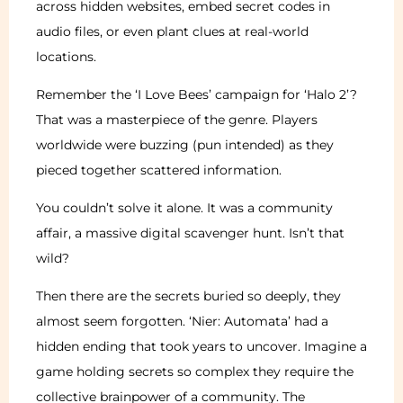
across hidden websites, embed secret codes in
audio files, or even plant clues at real-world
locations.
Remember the ‘I Love Bees’ campaign for ‘Halo 2’?
That was a masterpiece of the genre. Players
worldwide were buzzing (pun intended) as they
pieced together scattered information.
You couldn’t solve it alone. It was a community
affair, a massive digital scavenger hunt. Isn’t that
wild?
Then there are the secrets buried so deeply, they
almost seem forgotten. ‘Nier: Automata’ had a
hidden ending that took years to uncover. Imagine a
game holding secrets so complex they require the
collective brainpower of a community. The