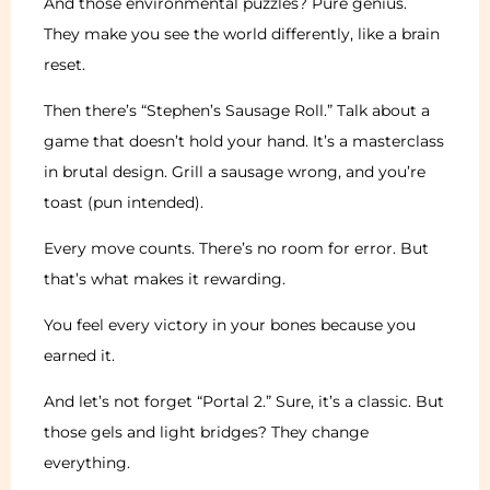
And those environmental puzzles? Pure genius.
They make you see the world differently, like a brain
reset.
Then there’s “Stephen’s Sausage Roll.” Talk about a
game that doesn’t hold your hand. It’s a masterclass
in brutal design. Grill a sausage wrong, and you’re
toast (pun intended).
Every move counts. There’s no room for error. But
that’s what makes it rewarding.
You feel every victory in your bones because you
earned it.
And let’s not forget “Portal 2.” Sure, it’s a classic. But
those gels and light bridges? They change
everything.