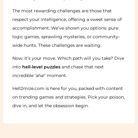
The most rewarding challenges are those that
respect your intelligence, offering a sweet sense of
accomplishment. We’ve shown you options: pure
logic games, sprawling mysteries, or community-
wide hunts. These challenges are waiting.
Now, it’s your move. Which path will you take? Dive
into
hell-level puzzles
and chase that next
incredible ‘aha!’ moment.
Hell2mize.com is here for you, packed with content
on trending games and strategies. Pick your poison,
dive in, and let the obsession begin.