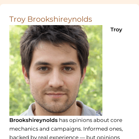
Troy Brookshireynolds
Troy
Brookshireynolds
has opinions about core
mechanics and campaigns. Informed ones,
backed by real experience — but opinions