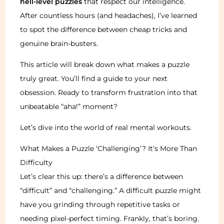
hell-level puzzles
that respect our intelligence.
After countless hours (and headaches), I’ve learned
to spot the difference between cheap tricks and
genuine brain-busters.
This article will break down what makes a puzzle
truly great. You’ll find a guide to your next
obsession. Ready to transform frustration into that
unbeatable “aha!” moment?
Let’s dive into the world of real mental workouts.
What Makes a Puzzle ‘Challenging’? It’s More Than
Difficulty
Let’s clear this up: there’s a difference between
“difficult” and “challenging.” A difficult puzzle might
have you grinding through repetitive tasks or
needing pixel-perfect timing. Frankly, that’s boring.