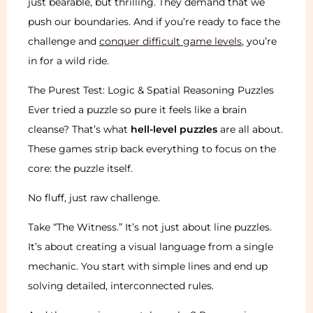
just bearable, but thrilling. They demand that we
push our boundaries. And if you’re ready to face the
challenge and
conquer difficult game levels
, you’re
in for a wild ride.
The Purest Test: Logic & Spatial Reasoning Puzzles
Ever tried a puzzle so pure it feels like a brain
cleanse? That’s what
hell-level puzzles
are all about.
These games strip back everything to focus on the
core: the puzzle itself.
No fluff, just raw challenge.
Take “The Witness.” It’s not just about line puzzles.
It’s about creating a visual language from a single
mechanic. You start with simple lines and end up
solving detailed, interconnected rules.