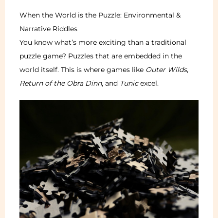
When the World is the Puzzle: Environmental &
Narrative Riddles
You know what’s more exciting than a traditional
puzzle game? Puzzles that are embedded in the
world itself. This is where games like
Outer Wilds
,
Return of the Obra Dinn
, and
Tunic
excel.