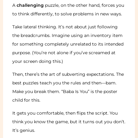
A
challenging
puzzle, on the other hand, forces you
to think differently, to solve problems in new ways.
Take lateral thinking. It’s not about just following
the breadcrumbs. Imagine using an inventory item
for something completely unrelated to its intended
purpose. (You’re not alone if you’ve screamed at
your screen doing this.)
Then, there’s the art of subverting expectations. The
best puzzles teach you the rules and then—bam.
Make you break them. “Baba Is You” is the poster
child for this.
It gets you comfortable, then flips the script. You
think you know the game, but it turns out you don’t.
It’s genius.