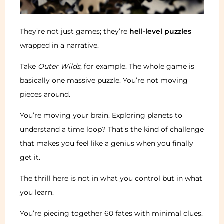
They’re not just games; they’re
hell-level puzzles
wrapped in a narrative.
Take
Outer Wilds
, for example. The whole game is
basically one massive puzzle. You’re not moving
pieces around.
You’re moving your brain. Exploring planets to
understand a time loop? That’s the kind of challenge
that makes you feel like a genius when you finally
get it.
The thrill here is not in what you control but in what
you learn.
You’re piecing together 60 fates with minimal clues.