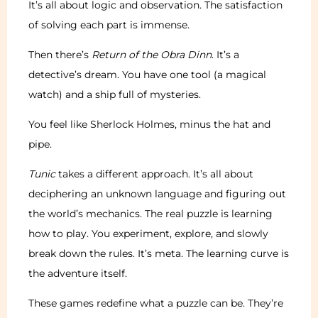
It’s all about logic and observation. The satisfaction
of solving each part is immense.
Then there’s
Return of the Obra Dinn
. It’s a
detective’s dream. You have one tool (a magical
watch) and a ship full of mysteries.
You feel like Sherlock Holmes, minus the hat and
pipe.
Tunic
takes a different approach. It’s all about
deciphering an unknown language and figuring out
the world’s mechanics. The real puzzle is learning
how to play. You experiment, explore, and slowly
break down the rules. It’s meta. The learning curve is
the adventure itself.
These games redefine what a puzzle can be. They’re