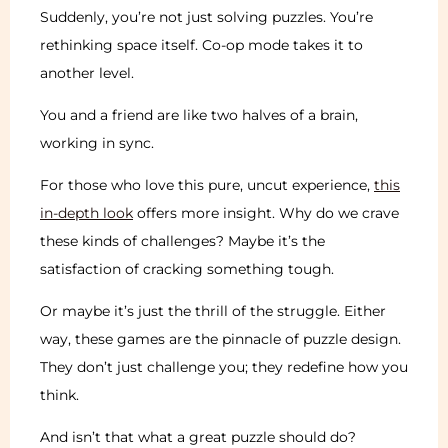
Suddenly, you’re not just solving puzzles. You’re
rethinking space itself. Co-op mode takes it to
another level.
You and a friend are like two halves of a brain,
working in sync.
For those who love this pure, uncut experience,
this
in-depth look
offers more insight. Why do we crave
these kinds of challenges? Maybe it’s the
satisfaction of cracking something tough.
Or maybe it’s just the thrill of the struggle. Either
way, these games are the pinnacle of puzzle design.
They don’t just challenge you; they redefine how you
think.
And isn’t that what a great puzzle should do?