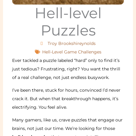
Hell-level
Puzzles
Troy Brookshireynolds
Hell-Level Game Challenges
Ever tackled a puzzle labeled “hard” only to find it’s
just tedious? Frustrating, right? You want the thrill
of a real challenge, not just endless busywork.
I’ve been there, stuck for hours, convinced I’d never
crack it. But when that breakthrough happens, it’s
electrifying. You feel alive.
Many gamers, like us, crave puzzles that engage our
brains, not just our time. We’re looking for those