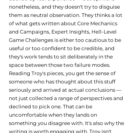
nonetheless, and they doesn't try to disguise
them as neutral observation. They thinks a lot
of what gets written about Core Mechanics
and Campaigns, Expert Insights, Hell-Level
Game Challenges is either too cautious to be
useful or too confident to be credible, and
they's work tends to sit deliberately in the
space between those two failure modes.
Reading Troy's pieces, you get the sense of
someone who has thought about this stuff
seriously and arrived at actual conclusions —
not just collected a range of perspectives and
declined to pick one. That can be
uncomfortable when they lands on
something you disagree with. It's also why the
writing is worth engaging with. Troy isn't