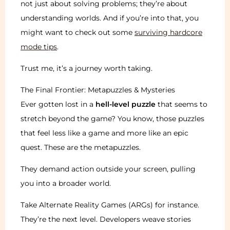
not just about solving problems; they’re about
understanding worlds. And if you’re into that, you
might want to check out some
surviving hardcore
mode tips
.
Trust me, it’s a journey worth taking.
The Final Frontier: Metapuzzles & Mysteries
Ever gotten lost in a
hell-level puzzle
that seems to
stretch beyond the game? You know, those puzzles
that feel less like a game and more like an epic
quest. These are the metapuzzles.
They demand action outside your screen, pulling
you into a broader world.
Take Alternate Reality Games (ARGs) for instance.
They’re the next level. Developers weave stories