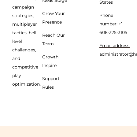
Ideas Stage
States
campaign
Grow Your
Phone
strategies,
Presence
number: +1
multiplayer
608-375-3105
tactics, hell-
Reach Our
level
Team
Email address:
challenges,
administrator@h
Growth
and
Inspire
competitive
play
Support
optimization.
Rules