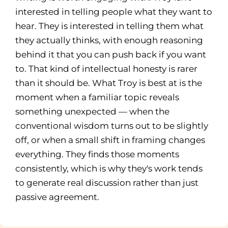
interested in telling people what they want to
hear. They is interested in telling them what
they actually thinks, with enough reasoning
behind it that you can push back if you want
to. That kind of intellectual honesty is rarer
than it should be. What Troy is best at is the
moment when a familiar topic reveals
something unexpected — when the
conventional wisdom turns out to be slightly
off, or when a small shift in framing changes
everything. They finds those moments
consistently, which is why they's work tends
to generate real discussion rather than just
passive agreement.