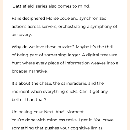
‘Battlefield’ series also comes to mind.
Fans deciphered Morse code and synchronized
actions across servers, orchestrating a symphony of
discovery.
Why do we love these puzzles? Maybe it’s the thrill
of being part of something larger. A digital treasure
hunt where every piece of information weaves into a
broader narrative.
It’s about the chase, the camaraderie, and the
moment when everything clicks. Can it get any
better than that?
Unlocking Your Next ‘Aha!’ Moment
You’re done with mindless tasks. I get it. You crave
something that pushes your cognitive limits.