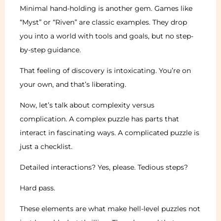
Minimal hand-holding is another gem. Games like
“Myst” or “Riven” are classic examples. They drop
you into a world with tools and goals, but no step-
by-step guidance.
That feeling of discovery is intoxicating. You’re on
your own, and that’s liberating.
Now, let’s talk about complexity versus
complication. A complex puzzle has parts that
interact in fascinating ways. A complicated puzzle is
just a checklist.
Detailed interactions? Yes, please. Tedious steps?
Hard pass.
These elements are what make hell-level puzzles not